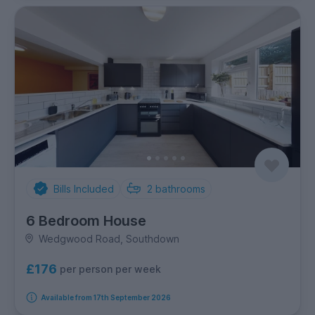
Bills Included
2
bathrooms
6 Bedroom House
Wedgwood Road, Southdown
£176
per person per week
Available from 17th September 2026