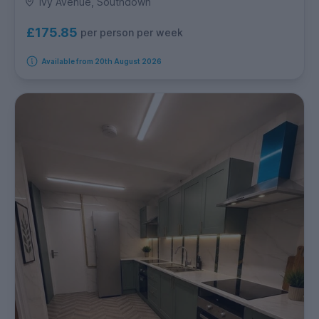
Ivy Avenue, Southdown
£175.85
per person per week
Available from 20th August 2026