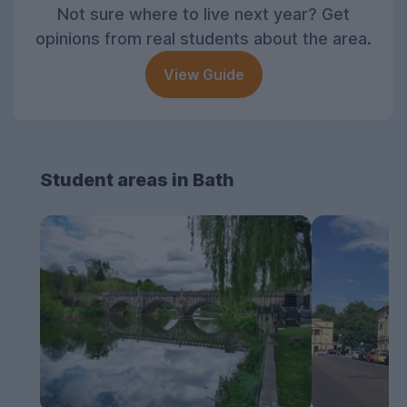
Not sure where to live next year? Get
opinions from real students about the area.
View Guide
Student areas in Bath