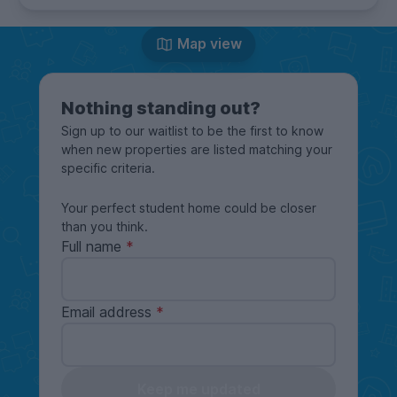
Map view
Nothing standing out?
Sign up to our waitlist to be the first to know
when new properties are listed matching your
specific criteria.
Your perfect student home could be closer
than you think.
Full name
Email address
Keep me updated