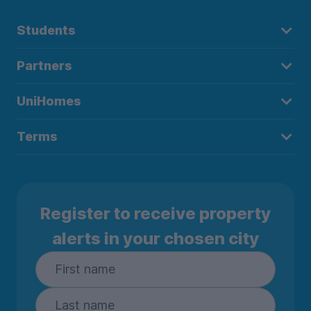
Students
Partners
UniHomes
Terms
Register to receive property
alerts in your chosen city