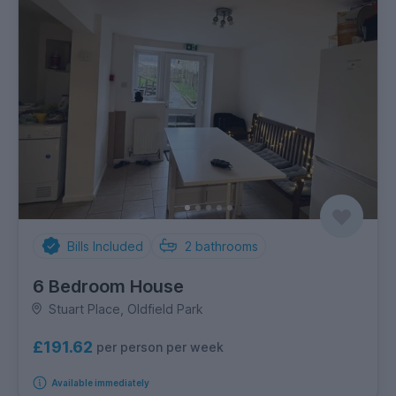
Bills Included
2
bathrooms
6 Bedroom House
Stuart Place, Oldfield Park
£191.62
per person per week
Available immediately