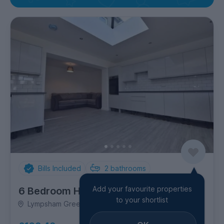
Bills Included
2
bathrooms
Add your favourite properties
6 Bedroom House
to your shortlist
Lympsham Green, Odd Down