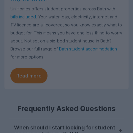
UniHomes offers student properties across Bath with
bills included
. Your water, gas, electricity, internet and
TV licence are all covered, so you know exactly what to
budget for. This means you have one less thing to worry
about. Not set on a six-bed student house in Bath?
Browse our full range of
Bath student accommodation
for more options.
Read more
Frequently Asked Questions
When should I start looking for student