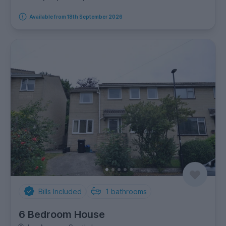
Available from 18th September 2026
Bills Included
1
bathrooms
6 Bedroom House