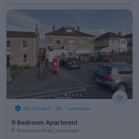
Bills Included
1
bathrooms
6 Bedroom Apartment
Southdown Road, Southdown