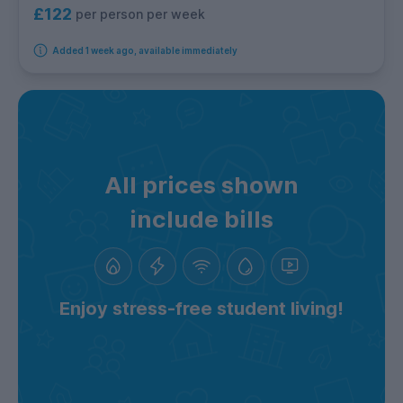
£122
per person per week
Added 1 week ago, available immediately
All prices shown
include bills
Enjoy stress-free student living!