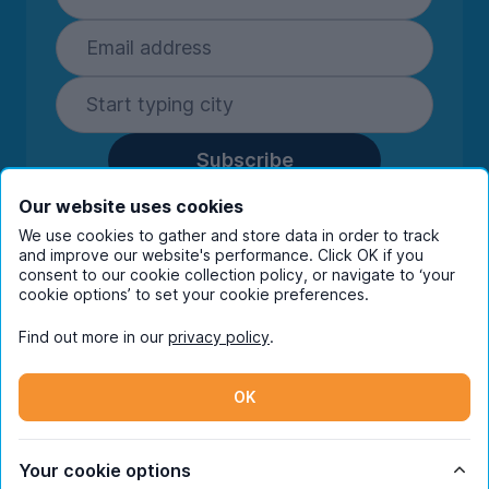
Subscribe
By entering your details you are confirming
Our website uses cookies
you're happy to receive marketing
We use cookies to gather and store data in order to track
communications from UniHomes and its group
and improve our website's performance. Click OK if you
companies.
View our
privacy policy.
consent to our cookie collection policy, or navigate to ‘your
cookie options’ to set your cookie preferences.
Find out more in our
privacy policy
.
Facebook
Instagram
Twitter
TikTok
OK
© Copyright 2026 UniHomes. All rights reserved.
Your cookie options