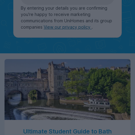
By entering your details you are confirming
you're happy to receive marketing
communications from UniHomes and its group
companies
View our privacy policy
.
Ultimate Student Guide to Bath