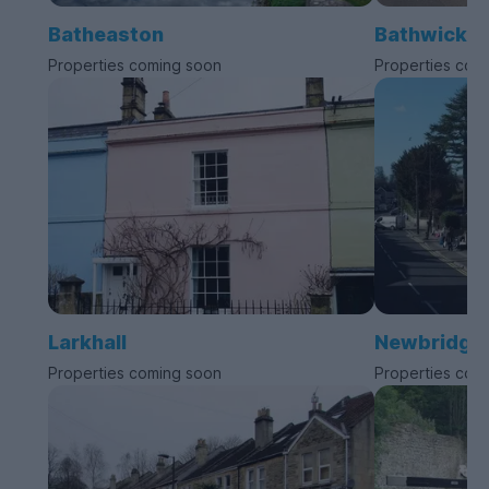
Batheaston
Bathwick
Properties coming soon
Properties com
Larkhall
Newbridge
Properties coming soon
Properties com