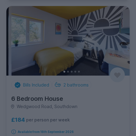
Bills Included
2
bathrooms
6 Bedroom House
Wedgwood Road, Southdown
£184
per person per week
Available from 16th September 2026