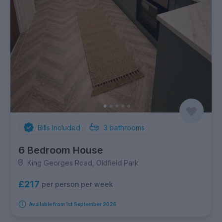
Bills Included
3
bathrooms
6 Bedroom House
King Georges Road, Oldfield Park
£217
per person per week
Available from 1st September 2026