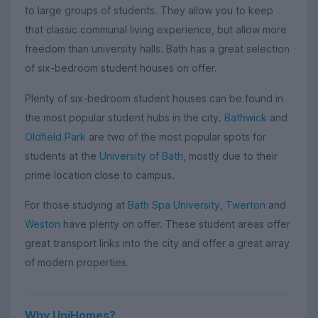
to large groups of students. They allow you to keep
that classic communal living experience, but allow more
freedom than university halls. Bath has a great selection
of six-bedroom student houses on offer.
Plenty of six-bedroom student houses can be found in
the most popular student hubs in the city.
Bathwick
and
Oldfield Park
are two of the most popular spots for
students at the
University of Bath
, mostly due to their
prime location close to campus.
For those studying at
Bath Spa University
,
Twerton
and
Weston
have plenty on offer. These student areas offer
great transport links into the city and offer a great array
of modern properties.
Why UniHomes?