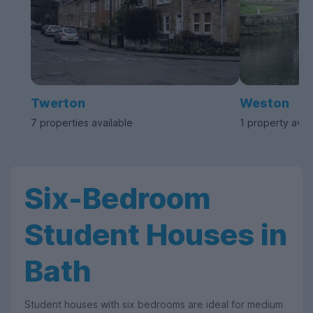
Twerton
Weston
7 properties available
1 property avai
Six-Bedroom
Student Houses in
Bath
Student houses with six bedrooms are ideal for medium