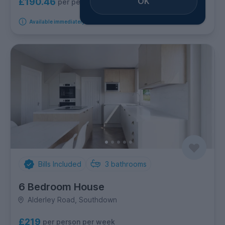
OK
£190.46
per person per week
Available immediately
Bills Included
3
bathrooms
6 Bedroom House
Alderley Road, Southdown
£219
per person per week