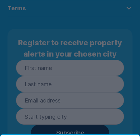
Terms
Register to receive property
alerts in your chosen city
Subscribe