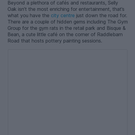
Beyond a plethora of cafés and restaurants, Selly
Oak isn’t the most enriching for entertainment, that’s
what you have the
city centre
just down the road for.
There are a couple of hidden gems including The Gym
Group for the gym rats in the retail park and Bisque &
Bean, a cute little café on the corner of Raddlebarn
Road that hosts pottery painting sessions.