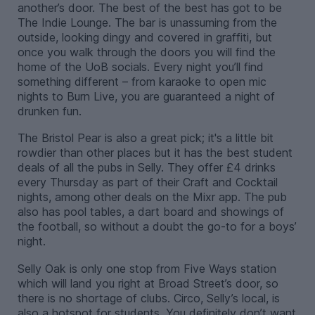
another’s door. The best of the best has got to be
The Indie Lounge. The bar is unassuming from the
outside, looking dingy and covered in graffiti, but
once you walk through the doors you will find the
home of the UoB socials. Every night you’ll find
something different – from karaoke to open mic
nights to Burn Live, you are guaranteed a night of
drunken fun.
The Bristol Pear is also a great pick; it's a little bit
rowdier than other places but it has the best student
deals of all the pubs in Selly. They offer £4 drinks
every Thursday as part of their Craft and Cocktail
nights, among other deals on the Mixr app. The pub
also has pool tables, a dart board and showings of
the football, so without a doubt the go-to for a boys’
night.
Selly Oak is only one stop from Five Ways station
which will land you right at Broad Street’s door, so
there is no shortage of clubs. Circo, Selly’s local, is
also a hotspot for students. You definitely don’t want