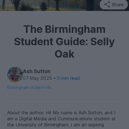
Share
The Birmingham
Student Guide: Selly
Oak
Ash Sutton
07 May 2025 •
5 min read
Birmingham student life
About the author: Hi! My name is Ash Sutton, and I
am a Digital Media and Communications student at
the University of Birmingham. I am an aspiring