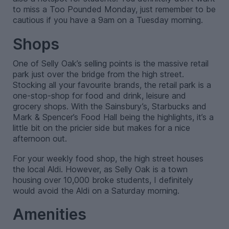
to miss a Too Pounded Monday, just remember to be
cautious if you have a 9am on a Tuesday morning.
Shops
One of Selly Oak’s selling points is the massive retail
park just over the bridge from the high street.
Stocking all your favourite brands, the retail park is a
one-stop-shop for food and drink, leisure and
grocery shops. With the Sainsbury’s, Starbucks and
Mark & Spencer’s Food Hall being the highlights, it’s a
little bit on the pricier side but makes for a nice
afternoon out.
For your weekly food shop, the high street houses
the local Aldi. However, as Selly Oak is a town
housing over 10,000 broke students, I definitely
would avoid the Aldi on a Saturday morning.
Amenities