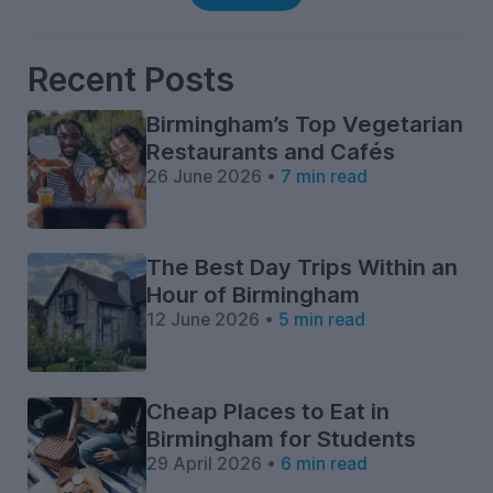
Recent Posts
Birmingham’s Top Vegetarian
Restaurants and Cafés
26 June 2026 •
7 min read
The Best Day Trips Within an
Hour of Birmingham
12 June 2026 •
5 min read
Cheap Places to Eat in
Birmingham for Students
29 April 2026 •
6 min read