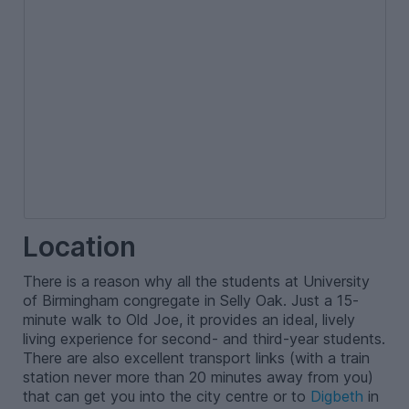
Location
There is a reason why all the students at University
of Birmingham congregate in Selly Oak. Just a 15-
minute walk to Old Joe, it provides an ideal, lively
living experience for second- and third-year students.
There are also excellent transport links (with a train
station never more than 20 minutes away from you)
that can get you into the city centre or to
Digbeth
in