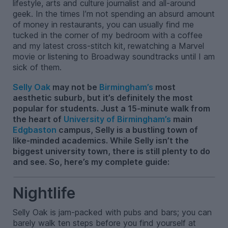
lifestyle, arts and culture journalist and all-around
geek. In the times I’m not spending an absurd amount
of money in restaurants, you can usually find me
tucked in the corner of my bedroom with a coffee
and my latest cross-stitch kit, rewatching a Marvel
movie or listening to Broadway soundtracks until I am
sick of them.
Selly Oak
may not be
Birmingham’s
most
aesthetic suburb, but it’s definitely the most
popular for students. Just a 15-minute walk from
the heart of
University of Birmingham’s
main
Edgbaston
campus, Selly is a bustling town of
like-minded academics. While Selly isn’t the
biggest university town, there is still plenty to do
and see. So, here’s my complete guide:
Nightlife
Selly Oak is jam-packed with pubs and bars; you can
barely walk ten steps before you find yourself at