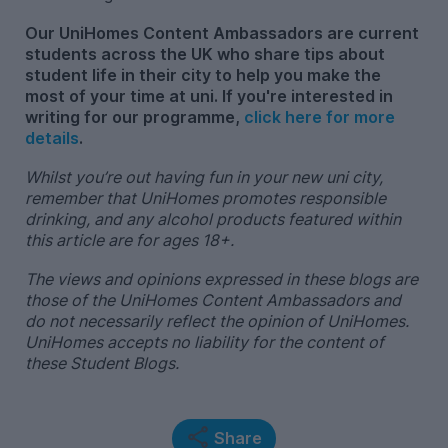
Our UniHomes Content Ambassadors are current
students across the UK who share tips about
student life in their city to help you make the
most of your time at uni. If you're interested in
writing for our programme,
click here for more
details
.
Whilst you’re out having fun in your new uni city,
remember that UniHomes promotes responsible
drinking, and any alcohol products featured within
this article are for ages 18+.
The views and opinions expressed in these blogs are
those of the UniHomes Content Ambassadors and
do not necessarily reflect the opinion of UniHomes.
UniHomes accepts no liability for the content of
these Student Blogs.
Share