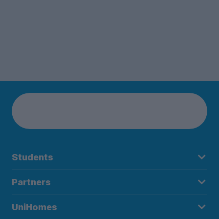
Students
Partners
UniHomes