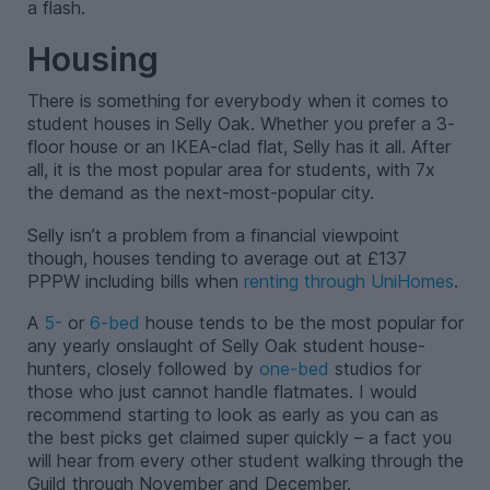
a flash.
Housing
There is something for everybody when it comes to
student houses in Selly Oak. Whether you prefer a 3-
floor house or an IKEA-clad flat, Selly has it all. After
all, it is the most popular area for students, with 7x
the demand as the next-most-popular city.
Selly isn’t a problem from a financial viewpoint
though, houses tending to average out at £137
PPPW including bills when
renting through UniHomes
.
A
5-
or
6-bed
house tends to be the most popular for
any yearly onslaught of Selly Oak student house-
hunters, closely followed by
one-bed
studios for
those who just cannot handle flatmates. I would
recommend starting to look as early as you can as
the best picks get claimed super quickly – a fact you
will hear from every other student walking through the
Guild through November and December.