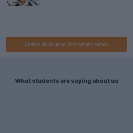
Search
all inclusive
Birmingham homes
What students are saying about us