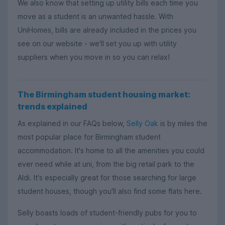
We also know that setting up utility bills each time you
move as a student is an unwanted hassle. With
UniHomes, bills are already included in the prices you
see on our website - we'll set you up with utility
suppliers when you move in so you can relax!
The Birmingham student housing market:
trends explained
As explained in our FAQs below,
Selly Oak
is by miles the
most popular place for Birmingham student
accommodation. It's home to all the amenities you could
ever need while at uni, from the big retail park to the
Aldi. It's especially great for those searching for large
student houses, though you'll also find some flats here.
Selly boasts loads of student-friendly pubs for you to