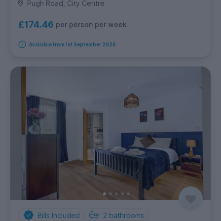
Pugh Road, City Centre
£174.46
per person per week
Available from 1st September 2026
Bills Included
2
bathrooms