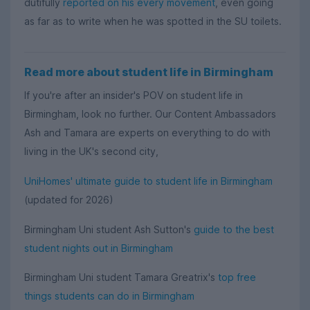
dutifully
reported on his every movement
, even going
as far as to write when he was spotted in the SU toilets.
Read more about student life in Birmingham
If you're after an insider's POV on student life in
Birmingham, look no further. Our Content Ambassadors
Ash and Tamara are experts on everything to do with
living in the UK's second city,
UniHomes' ultimate guide to student life in Birmingham
(updated for 2026)
Birmingham Uni student Ash Sutton's
guide to the best
student nights out in Birmingham
Birmingham Uni student Tamara Greatrix's
top free
things students can do in Birmingham