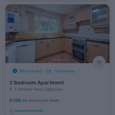
Bills Included
1
bathrooms
2 Bedroom Apartment
5 Gilldown Place, Edgbaston
£198
per person per week
Available immediately