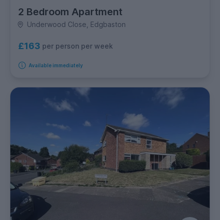
2 Bedroom Apartment
Underwood Close, Edgbaston
£163
per person per week
Available immediately