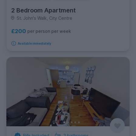
2 Bedroom Apartment
St. John's Walk, City Centre
£200
per person per week
Available immediately
Bills Included
2
bathrooms