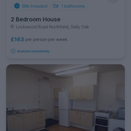
Bills Included
1
bathrooms
2 Bedroom House
Lockwood Road Northfield, Selly Oak
£163
per person per week
Available immediately