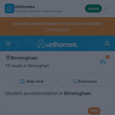
UniHomes
Install
Find your perfect student home
Controls the mobile navigation menu. When checked, 
Controls the mobile account menu. When checked, th
Skip
to
Secured a home already? Let us sort your utilities!
main
Find out more
content
Home
Birmingham
17
results
in Birmingham
Map view
Relevance
Student accommodation
in
Birmingham
FREE Contents Insurance
included
FREE
with every UniHomes utilities