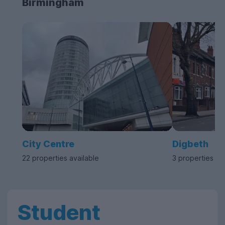
Birmingham
City Centre
Digbeth
22 properties available
3 properties av
Student