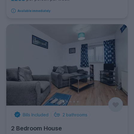
Available immediately
Bills Included
2
bathrooms
2 Bedroom House