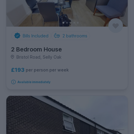
Bills Included
2
bathrooms
2 Bedroom House
Bristol Road, Selly Oak
£193
per person per week
Available immediately