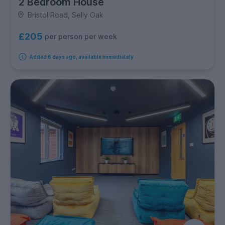
2 Bedroom House
Bristol Road, Selly Oak
£205
per person per week
Added 6 days ago, available immediately