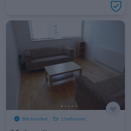
package
Bills Included
2
bathrooms