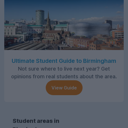
Ultimate Student Guide to Birmingham
Not sure where to live next year? Get
opinions from real students about the area.
View Guide
Student areas in