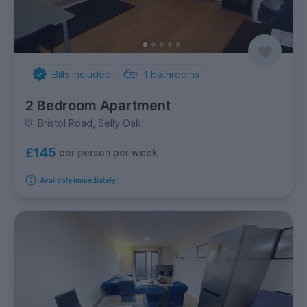
Bills Included
1
bathrooms
2 Bedroom Apartment
Bristol Road, Selly Oak
£145
per person per week
Available immediately