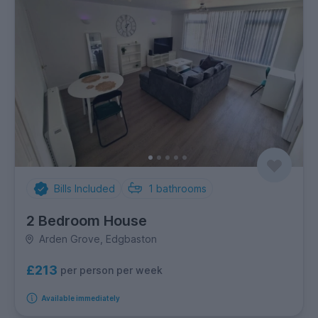
Bills Included
1
bathrooms
2 Bedroom House
Arden Grove, Edgbaston
£213
per person per week
Available immediately