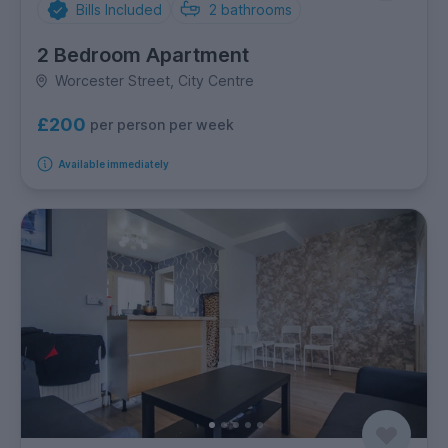
Bills Included
2
bathrooms
2 Bedroom Apartment
Worcester Street, City Centre
£200
per person per week
Available immediately