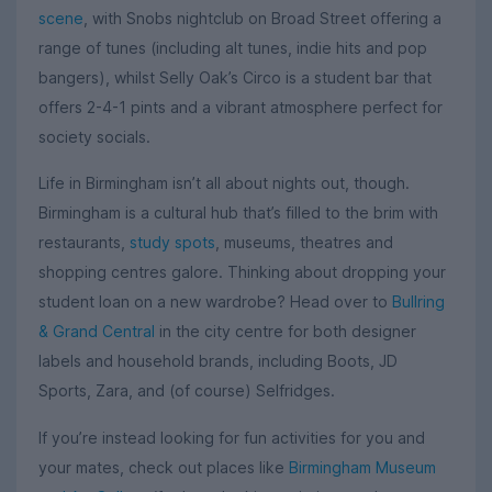
scene
, with Snobs nightclub on Broad Street offering a
range of tunes (including alt tunes, indie hits and pop
bangers), whilst Selly Oak’s Circo is a student bar that
offers 2-4-1 pints and a vibrant atmosphere perfect for
society socials.
Life in Birmingham isn’t all about nights out, though.
Birmingham is a cultural hub that’s filled to the brim with
restaurants,
study spots
, museums, theatres and
shopping centres galore. Thinking about dropping your
student loan on a new wardrobe? Head over to
Bullring
& Grand Central
in the city centre for both designer
labels and household brands, including Boots, JD
Sports, Zara, and (of course) Selfridges.
If you’re instead looking for fun activities for you and
your mates, check out places like
Birmingham Museum