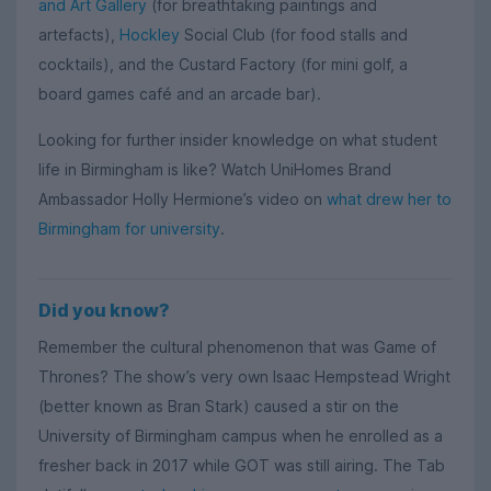
and Art Gallery
(for breathtaking paintings and
artefacts),
Hockley
Social Club (for food stalls and
cocktails), and the Custard Factory (for mini golf, a
board games café and an arcade bar).
Looking for further insider knowledge on what student
life in Birmingham is like? Watch UniHomes Brand
Ambassador Holly Hermione’s video on
what drew her to
Birmingham for university
.
Did you know?
Remember the cultural phenomenon that was Game of
Thrones? The show’s very own Isaac Hempstead Wright
(better known as Bran Stark) caused a stir on the
University of Birmingham campus when he enrolled as a
fresher back in 2017 while GOT was still airing. The Tab