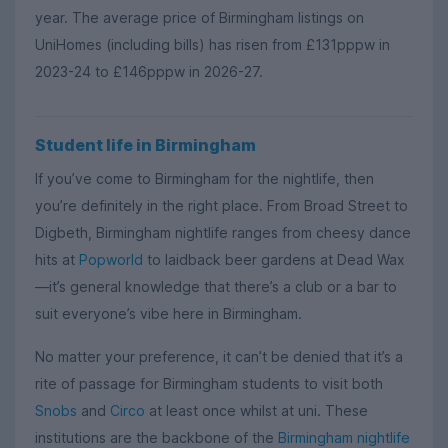
year. The average price of Birmingham listings on
UniHomes (including bills) has risen from £131pppw in
2023-24 to £146pppw in 2026-27.
Student life in Birmingham
If you’ve come to Birmingham for the nightlife, then
you’re definitely in the right place. From Broad Street to
Digbeth, Birmingham nightlife ranges from cheesy dance
hits at
Popworld
to laidback beer gardens at Dead Wax
—it’s general knowledge that there’s a club or a bar to
suit everyone’s vibe here in Birmingham.
No matter your preference, it can’t be denied that it’s a
rite of passage for Birmingham students to visit both
Snobs
and
Circo
at least once whilst at uni. These
institutions are the backbone of the
Birmingham nightlife