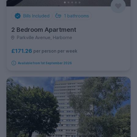
Bills Included
1
bathrooms
2 Bedroom Apartment
Parkville Avenue, Harborne
£171.26
per person per week
Available from 1st September 2026