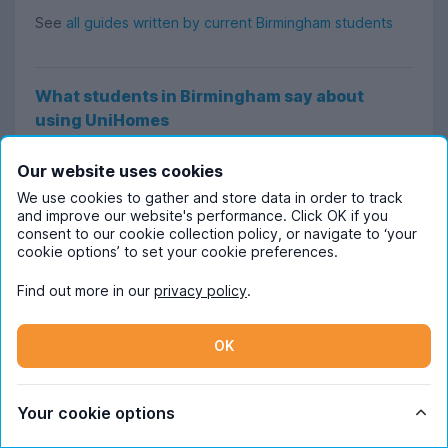
See
all guides written by current Birmingham students
What students in Birmingham say about
using UniHomes
Google reviewer
Khushboo
says:
Our website uses cookies
“The website is so easy to use to search for student
We use cookies to gather and store data in order to track
and improve our website's performance. Click OK if you
properties. I also like how there are many bills-included
consent to our cookie collection policy, or navigate to ‘your
properties and that the properties are student-friendly.
cookie options’ to set your cookie preferences.
It made my search a lot easier for a 2-bed in
Find out more in our
privacy policy
.
Birmingham!”
OK
Trustpilot user
Lily
says:
“Filtering and browsing the site was so easy and simple.
Your cookie options
It really reduces the stress of finding accommodation.
It’s also very easy to reach out and inquire, which is