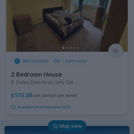
Bills Included
1
bathrooms
2 Bedroom House
Durley Dean Road, Selly Oak
£175.26
per person per week
Available from 1st September 2026
Map view