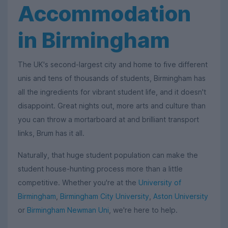
Accommodation
in Birmingham
The UK's second-largest city and home to five different
unis and tens of thousands of students, Birmingham has
all the ingredients for vibrant student life, and it doesn't
disappoint. Great nights out, more arts and culture than
you can throw a mortarboard at and brilliant transport
links, Brum has it all.
Naturally, that huge student population can make the
student house-hunting process more than a little
competitive. Whether you're at the
University of
Birmingham
,
Birmingham City University
,
Aston University
or
Birmingham Newman Uni
, we're here to help.