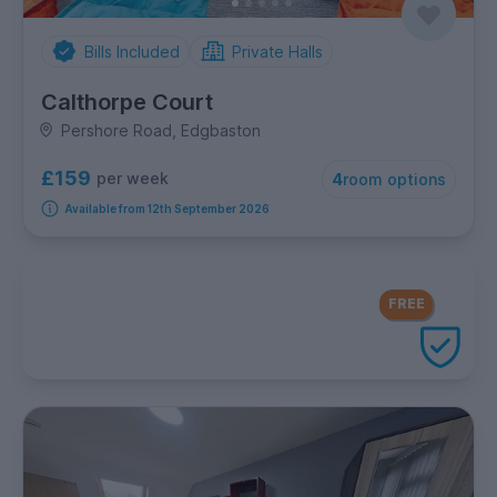
Bills Included
Private Halls
Calthorpe Court
Pershore Road, Edgbaston
£159
per week
4
room options
Available from 12th September 2026
FREE Contents Insurance
included
FREE
with every UniHomes utilities
package