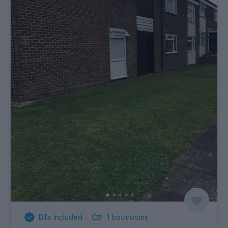
Bills Included
1
bathrooms