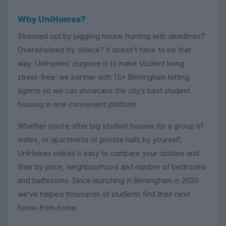
Why UniHomes?
Stressed out by juggling house-hunting with deadlines?
Overwhelmed by choice? It doesn't have to be that
way. UniHomes' purpose is to make student living
stress-free: we partner with 15+ Birmingham letting
agents so we can showcase the city's best student
housing in one convenient platform.
Whether you're after big student houses for a group of
mates, or apartments or private halls by yourself,
UniHomes makes it easy to compare your options and
filter by price, neighbourhood and number of bedrooms
and bathrooms. Since launching in Birmingham in 2020
we've helped thousands of students find their next
home-from-home.