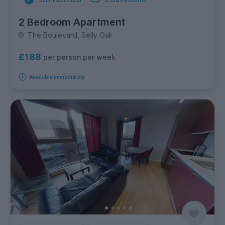
2 Bedroom Apartment
The Boulevard, Selly Oak
£188
per person per week
Available immediately