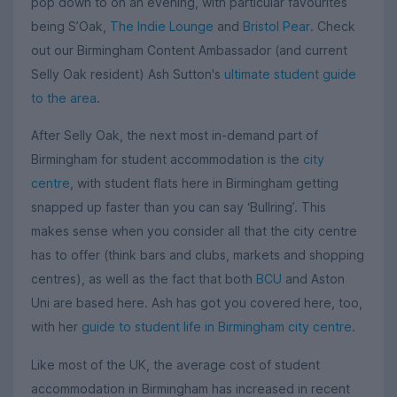
pop down to on an evening, with particular favourites
being S’Oak,
The Indie Lounge
and
Bristol Pear
. Check
out our Birmingham Content Ambassador (and current
Selly Oak resident) Ash Sutton's
ultimate student guide
to the area
.
After Selly Oak, the next most in-demand part of
Birmingham for student accommodation is the
city
centre
, with student flats here in Birmingham getting
snapped up faster than you can say ‘Bullring’. This
makes sense when you consider all that the city centre
has to offer (think bars and clubs, markets and shopping
centres), as well as the fact that both
BCU
and Aston
Uni are based here. Ash has got you covered here, too,
with her
guide to student life in Birmingham city centre
.
Like most of the UK, the average cost of student
accommodation in Birmingham has increased in recent