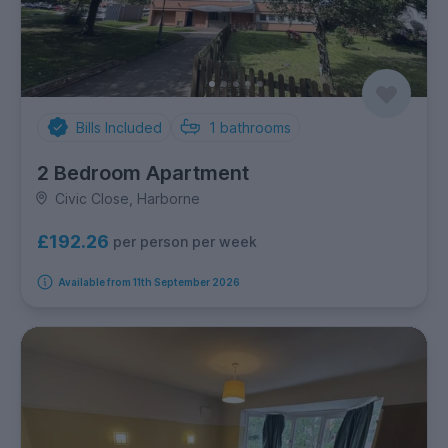
Bills Included
1
bathrooms
2 Bedroom Apartment
Civic Close, Harborne
£192.26
per person per week
Available from 11th September 2026