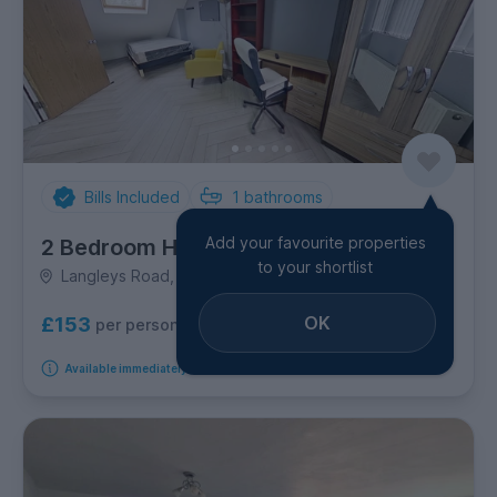
Bills Included
1
bathrooms
Add your favourite properties
2 Bedroom House
to your shortlist
Langleys Road, Selly Oak
OK
£153
per person per week
Available immediately