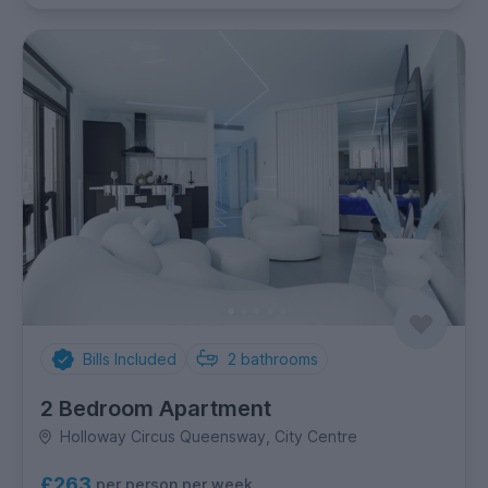
Bills Included
2
bathrooms
2 Bedroom Apartment
Holloway Circus Queensway, City Centre
£263
per person per week