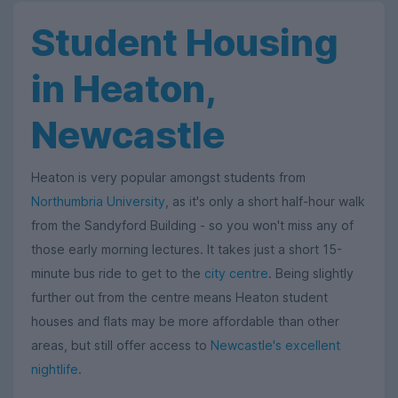
Student Housing
in Heaton,
Newcastle
Heaton is very popular amongst students from
Northumbria University
, as it's only a short half-hour walk
from the Sandyford Building - so you won't miss any of
those early morning lectures. It takes just a short 15-
minute bus ride to get to the
city centre
. Being slightly
further out from the centre means Heaton student
houses and flats may be more affordable than other
areas, but still offer access to
Newcastle's excellent
nightlife
.