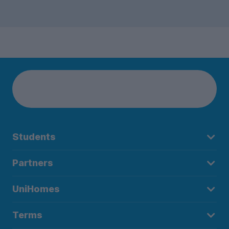
Students
Partners
UniHomes
Terms