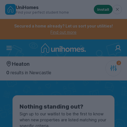
UniHomes
Install
Find your perfect student home
Controls the mobile navigation menu. When checked, 
Controls the mobile account menu. When checked, th
Skip
to
Secured a home already? Let us sort your utilities!
main
Find out more
content
Home
Heaton
0
results
in Newcastle
Nothing standing out?
Sign up to our waitlist to be the first to know
when new properties are listed matching your
specific criteria.