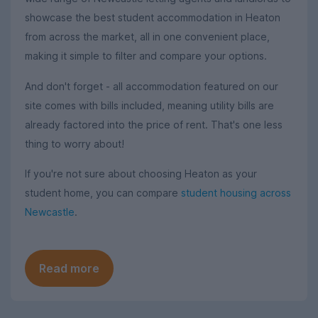
showcase the best student accommodation in Heaton
from across the market, all in one convenient place,
making it simple to filter and compare your options.
And don't forget - all accommodation featured on our
site comes with bills included, meaning utility bills are
already factored into the price of rent. That's one less
thing to worry about!
If you're not sure about choosing Heaton as your
student home, you can compare
student housing across
Newcastle
.
Read more