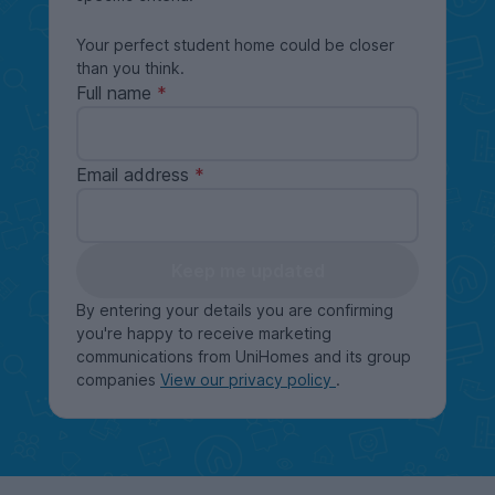
Your perfect student home could be closer
than you think.
Full name
Email address
Keep me updated
By entering your details you are confirming
you're happy to receive marketing
communications from UniHomes and its group
companies
View our privacy policy
.