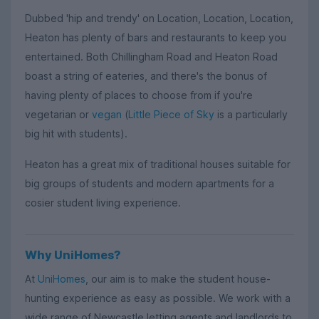
Dubbed 'hip and trendy' on Location, Location, Location,
Heaton has plenty of bars and restaurants to keep you
entertained. Both Chillingham Road and Heaton Road
boast a string of eateries, and there's the bonus of
having plenty of places to choose from if you're
vegetarian or
vegan
(
Little Piece of Sky
is a particularly
big hit with students).
Heaton has a great mix of traditional houses suitable for
big groups of students and modern apartments for a
cosier student living experience.
Why UniHomes?
At
UniHomes
, our aim is to make the student house-
hunting experience as easy as possible. We work with a
wide range of Newcastle letting agents and landlords to