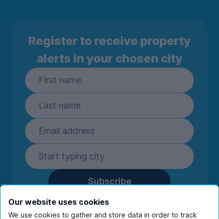
Register to receive property
alerts in your chosen city
Subscribe
By entering your details you are confirming
Our website uses cookies
you're happy to receive marketing
We use cookies to gather and store data in order to track