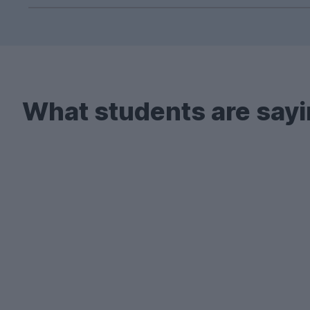
Yes! UniHomes doesn't just advertise student
across a wide range of cities – including Norwi
Remember, every property on our website come
What students are sayi