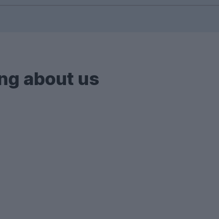
 houses and flats, we also showcase private halls an
ch.
s with bills included.
ng about us