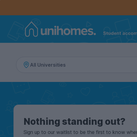
Controls the mobile navigation menu. When checked, 
Controls the mobile account menu. When checked, th
Skip
to
main
content
Student acco
Home
Nothing standing out?
Sign up to our waitlist to be the first to know whe