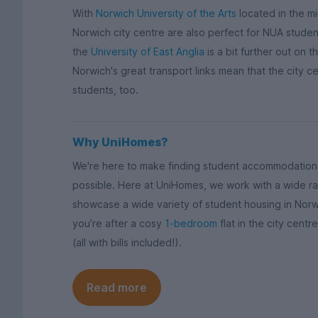
With
Norwich University of the Arts
located in the m
Norwich city centre are also perfect for NUA studen
the
University of East Anglia
is a bit further out on t
Norwich's great transport links mean that the city cen
students, too.
Why UniHomes?
We're here to make finding student accommodation i
possible. Here at UniHomes, we work with a wide ra
showcase a wide variety of student housing in Nor
you’re after a cosy
1-bedroom
flat in the city cent
(all with bills included!).
Read more