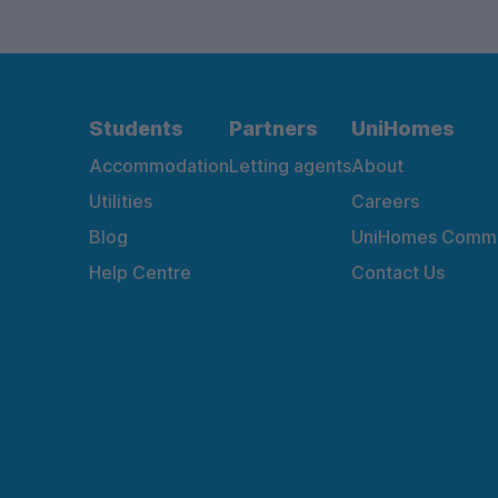
Students
Partners
UniHomes
Accommodation
Letting agents
About
Utilities
Careers
Blog
UniHomes Commu
Help Centre
Contact Us