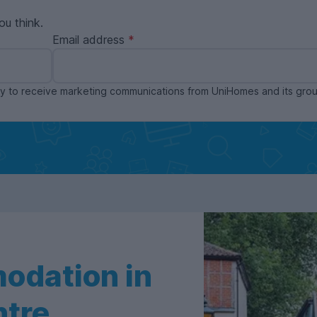
ou think.
Email address
ppy to receive marketing communications from UniHomes and its gr
odation in
ntre