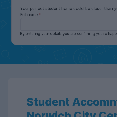
Your perfect student home could be closer than y
Full name
By entering your details you are confirming you're ha
Student Accomm
Norwich City Ce