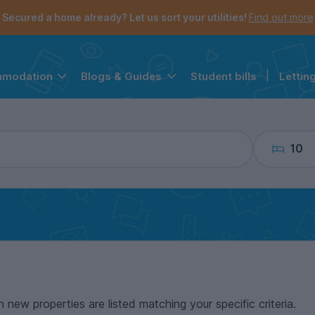
the navigation menu is open.
e account menu is open.
Secured a home already? Let us sort your utilities!
Find out more
Student bills
|
Lettin
mmodation
Blogs & Guides
10
n new properties are listed matching your specific criteria.