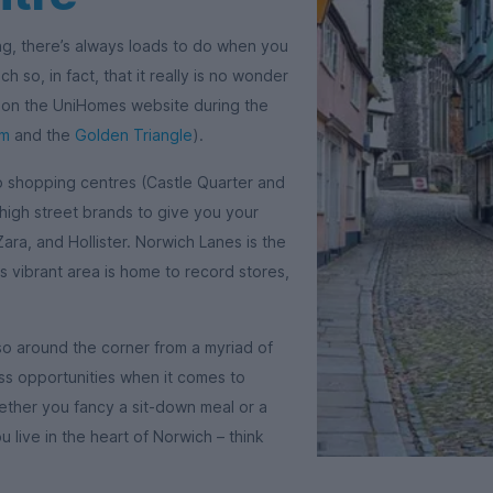
ng, there’s always loads to do when you
h so, in fact, that it really is no wonder
a on the UniHomes website during the
am
and the
Golden Triangle
).
wo shopping centres (Castle Quarter and
igh street brands to give you your
Zara, and Hollister. Norwich Lanes is the
is vibrant area is home to record stores,
so around the corner from a myriad of
ess opportunities when it comes to
ether you fancy a sit-down meal or a
 live in the heart of Norwich – think