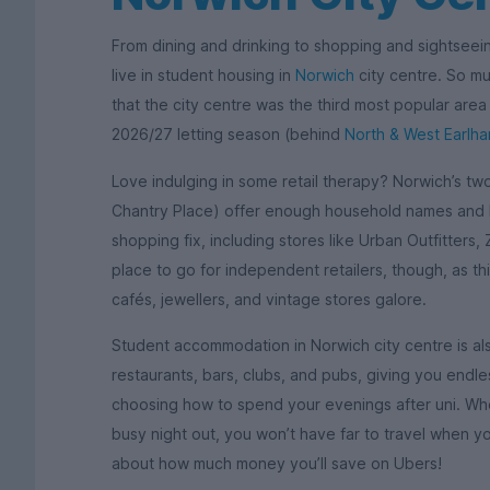
From dining and drinking to shopping and sightseei
live in student housing in
Norwich
city centre. So muc
that the city centre was the third most popular are
2026/27 letting season (behind
North & West Earlh
Love indulging in some retail therapy? Norwich’s t
Chantry Place) offer enough household names and h
shopping fix, including stores like Urban Outfitters, 
place to go for independent retailers, though, as th
cafés, jewellers, and vintage stores galore.
Student accommodation in Norwich city centre is al
restaurants, bars, clubs, and pubs, giving you endl
choosing how to spend your evenings after uni. Wh
busy night out, you won’t have far to travel when you
about how much money you’ll save on Ubers!