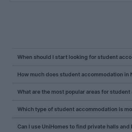
When should I start looking for student ac
October or November is typically the ideal tim
How much does student accommodation in 
on, but we recommend beginning your house hun
The average cost of student accommodation in 
What are the most popular areas for studen
always get with other student accommodation
In the 2026/27 letting season so far, the most
Which type of student accommodation is mo
their proximity to the UEA campus.
In the 2026/27 letting season so far,
four-bed 
Can I use UniHomes to find private halls an
accommodation
options. There are plenty of o