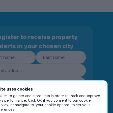
gister to receive property
alerts in your chosen city
ite uses cookies
ies to gather and store data in order to track and improve
Subscribe
's performance. Click OK if you consent to our cookie
policy, or navigate to ‘your cookie options’ to set your
ring your details you are confirming you're happy
ferences.
eive marketing communications from UniHomes