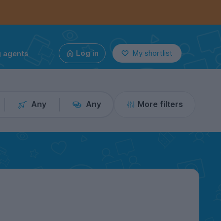
g agents
Log in
My shortlist
Any
Any
More filters