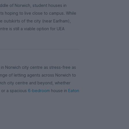
iddle of Norwich, student houses in
ts hoping to live close to campus. While
he outskirts of the city (near Earlham),
tre is still a viable option for UEA
n Norwich city centre as stress-free as
nge of letting agents across Norwich to
wich city centre and beyond, whether
re or a spacious
6-bedroom
house in
Eaton