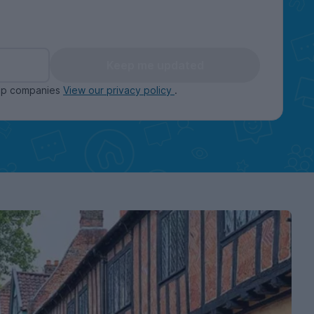
Keep me updated
oup companies
View our privacy policy
.