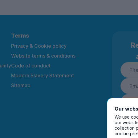
Terms
Re
Privacy & Cookie policy
Website terms & conditions
nity
Code of conduct
Modern Slavery Statement
Sitemap
Our webs
We use cook
our website
collection 
By ente
cookie pre
to rec