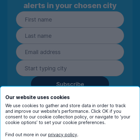
alerts in your chosen city
Subscribe
By entering your details you are confirming
Our website uses cookies
you're happy to receive marketing
We use cookies to gather and store data in order to track
communications from UniHomes and its group
and improve our website's performance. Click OK if you
companies.
View our
privacy policy.
consent to our cookie collection policy, or navigate to ‘your
cookie options’ to set your cookie preferences.
Find out more in our
privacy policy
.