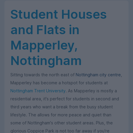
Student Houses
and Flats in
Mapperley,
Nottingham
Sitting towards the north east of
Nottingham city centre
,
Mapperley has become a hotspot for students at
Nottingham Trent University
. As Mapperley is mostly a
residential area, it's perfect for students in second and
third years who want a break from the busy student
lifestyle. The allows for more peace and quiet than
some of Nottingham's other student areas. Plus, the
glorious Coppice Park is not too far away if you're