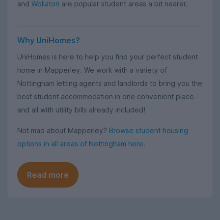
and
Wollaton
are popular student areas a bit nearer.
Why UniHomes?
UniHomes is here to help you find your perfect student
home in Mapperley. We work with a variety of
Nottingham letting agents and landlords to bring you the
best student accommodation in one convenient place -
and all with utility bills already included!
Not mad about Mapperley?
Browse student housing
options in all areas of Nottingham here
.
Read more