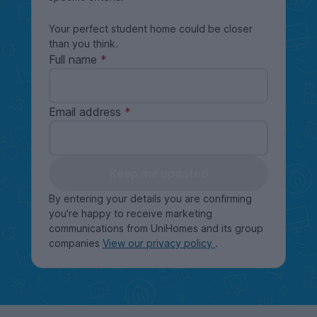
Your perfect student home could be closer
than you think.
Full name
Email address
Keep me updated
By entering your details you are confirming
you're happy to receive marketing
communications from UniHomes and its group
companies
View our privacy policy
.