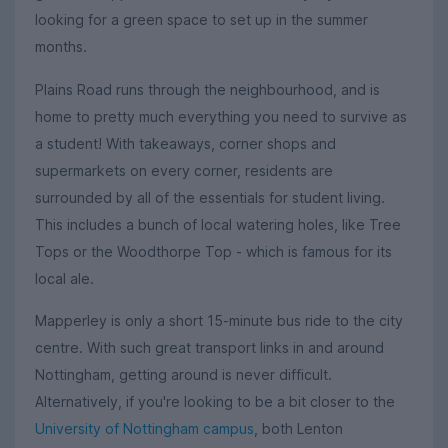
looking for a green space to set up in the summer
months.
Plains Road runs through the neighbourhood, and is
home to pretty much everything you need to survive as
a student! With takeaways, corner shops and
supermarkets on every corner, residents are
surrounded by all of the essentials for student living.
This includes a bunch of local watering holes, like Tree
Tops or the Woodthorpe Top - which is famous for its
local ale.
Mapperley is only a short 15-minute bus ride to the city
centre. With such great transport links in and around
Nottingham, getting around is never difficult.
Alternatively, if you're looking to be a bit closer to the
University of Nottingham campus
, both Lenton