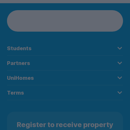
Students
Partners
UniHomes
Terms
Register to receive property