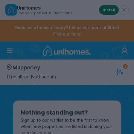
UniHomes
Install
Find your perfect student home
Controls the mobile navigation menu. When checked, 
Controls the mobile account menu. When checked, th
Skip
to
Secured a home already? Let us sort your utilities!
main
Find out more
content
Home
Mapperley
0
results
in Nottingham
Nothing standing out?
Sign up to our waitlist to be the first to know
when new properties are listed matching your
specific criteria.