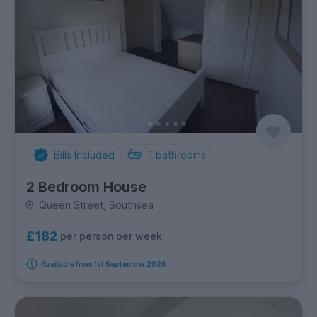
Bills Included
1
bathrooms
2 Bedroom House
Queen Street, Southsea
£182
per person per week
Available from 1st September 2026