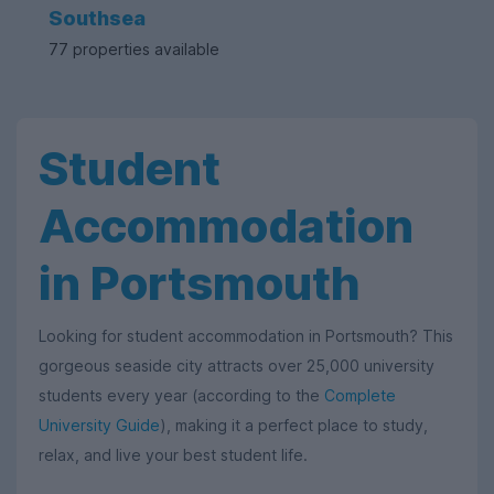
Southsea
77 properties available
Student
Accommodation
in Portsmouth
Looking for student accommodation in Portsmouth? This
gorgeous seaside city attracts over 25,000 university
students every year (according to the
Complete
University Guide
), making it a perfect place to study,
relax, and live your best student life.