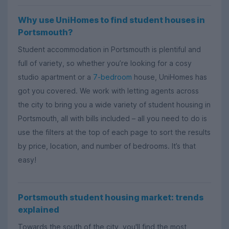
Why use UniHomes to find student houses in
Portsmouth?
Student accommodation in Portsmouth is plentiful and
full of variety, so whether you’re looking for a cosy
studio apartment or a
7-bedroom
house, UniHomes has
got you covered. We work with letting agents across
the city to bring you a wide variety of student housing in
Portsmouth, all with bills included – all you need to do is
use the filters at the top of each page to sort the results
by price, location, and number of bedrooms. It’s that
easy!
Portsmouth student housing market: trends
explained
Towards the south of the city, you'll find the most