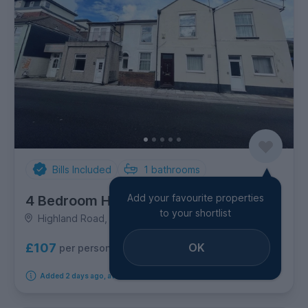
Bills Included
1
bathrooms
Add your favourite properties
4 Bedroom House
to your shortlist
Highland Road, Southsea
OK
£107
per person per week
Added 2 days ago, available immediately