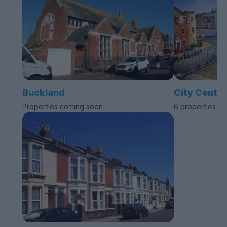
Buckland
City Centre
Properties coming soon
6 properties av