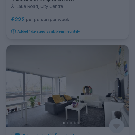
Lake Road, City Centre
£222
per person per week
Added 4 days ago, available immediately