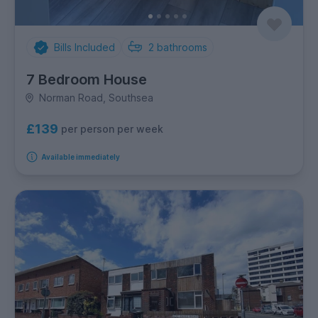
Bills Included
2
bathrooms
7 Bedroom House
Norman Road, Southsea
£139
per person per week
Available immediately