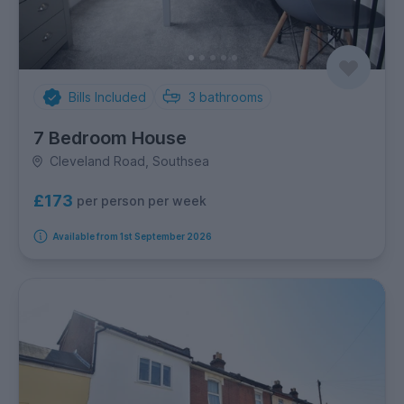
Bills Included
3
bathrooms
7 Bedroom House
Cleveland Road, Southsea
£173
per person per week
Available from 1st September 2026