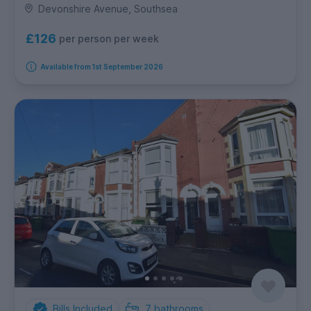
Devonshire Avenue, Southsea
£126
per person per week
Available from 1st September 2026
Bills Included
7
bathrooms