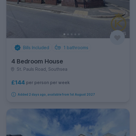
Bills Included
1
bathrooms
4 Bedroom House
St. Pauls Road, Southsea
£144
per person per week
Added 2 days ago, available from 1st August 2027