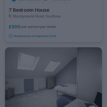
7 Bedroom House
Montgomerie Road, Southsea
£200
per person per week
Available from 1st September 2026