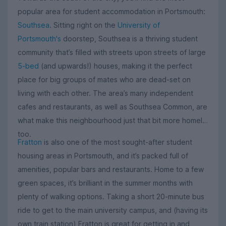
popular area for student accommodation in Portsmouth:
Southsea
. Sitting right on the
University of
Portsmouth's
doorstep, Southsea is a thriving student
community that’s filled with streets upon streets of large
5-bed
(and upwards!) houses, making it the perfect
place for big groups of mates who are dead-set on
living with each other. The area’s many independent
cafes and restaurants, as well as Southsea Common, are
what make this neighbourhood just that bit more homely,
too.
Fratton
is also one of the most sought-after student
housing areas in Portsmouth, and it’s packed full of
amenities, popular bars and restaurants. Home to a few
green spaces, it’s brilliant in the summer months with
plenty of walking options. Taking a short 20-minute bus
ride to get to the main university campus, and (having its
own train station) Fratton is great for getting in and