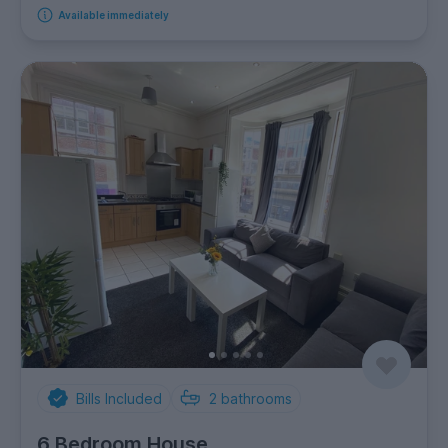
Available immediately
Bills Included
2
bathrooms
6 Bedroom House