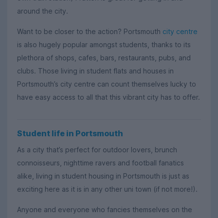
around the city.
Want to be closer to the action? Portsmouth
city centre
is also hugely popular amongst students, thanks to its
plethora of shops, cafes, bars, restaurants, pubs, and
clubs. Those living in student flats and houses in
Portsmouth’s city centre can count themselves lucky to
have easy access to all that this vibrant city has to offer.
Student life in Portsmouth
As a city that’s perfect for outdoor lovers, brunch
connoisseurs, nighttime ravers and football fanatics
alike, living in student housing in Portsmouth is just as
exciting here as it is in any other uni town (if not more!).
Anyone and everyone who fancies themselves on the