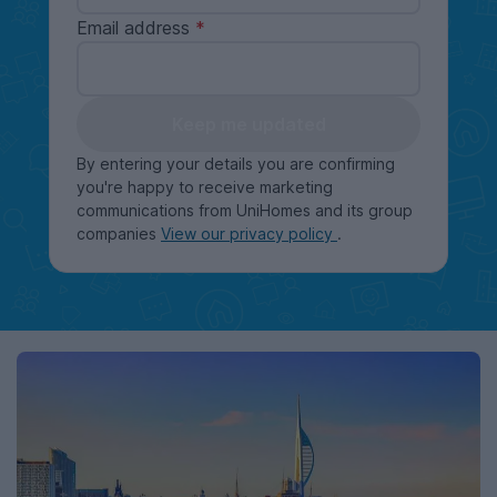
Email address
Keep me updated
By entering your details you are confirming
you're happy to receive marketing
communications from UniHomes and its group
companies
View our privacy policy
.