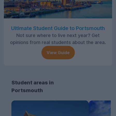
Ultimate Student Guide to Portsmouth
Not sure where to live next year? Get
opinions from real students about the area.
View Guide
Student areas in
Portsmouth