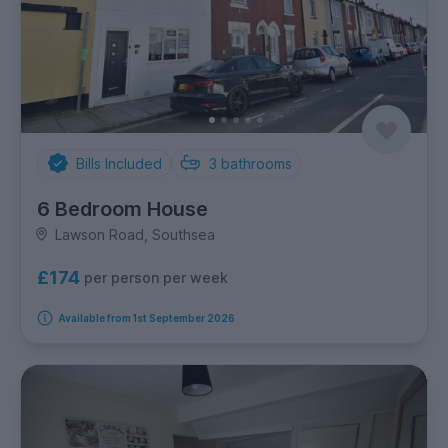
Bills Included
3
bathrooms
6 Bedroom House
Lawson Road, Southsea
£174
per person per week
Available from 1st September 2026