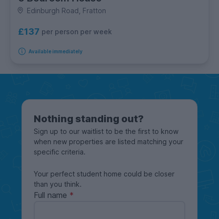
Edinburgh Road, Fratton
£137
per person per week
Available immediately
Nothing standing out?
Sign up to our waitlist to be the first to know
when new properties are listed matching your
specific criteria.
Your perfect student home could be closer
than you think.
Full name