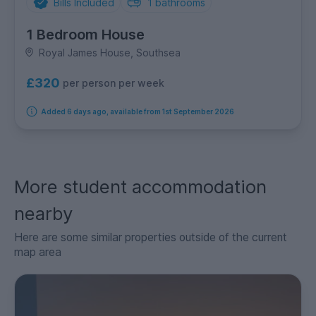
Bills Included
1
bathrooms
1 Bedroom House
Royal James House, Southsea
£320
per person per week
Added 6 days ago, available from 1st September 2026
More student accommodation
nearby
Here are some similar properties outside of the current
map area