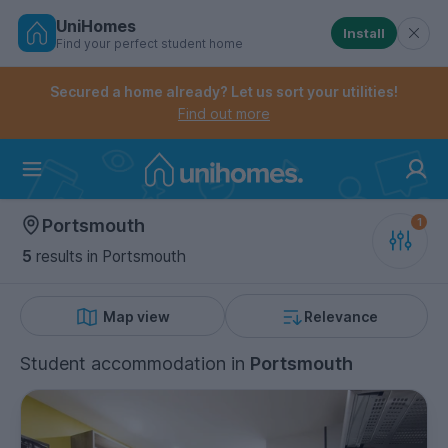
UniHomes
Install
Find your perfect student home
Controls the mobile navigation menu. When checked, 
Controls the mobile account menu. When checked, th
Skip
to
Secured a home already? Let us sort your utilities!
main
Find out more
content
Home
Portsmouth
5
results
in Portsmouth
Map view
Relevance
Student accommodation
in
Portsmouth