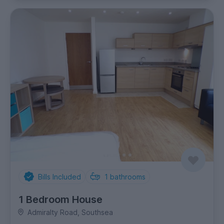
Bills Included
1
bathrooms
1 Bedroom House
Admiralty Road, Southsea