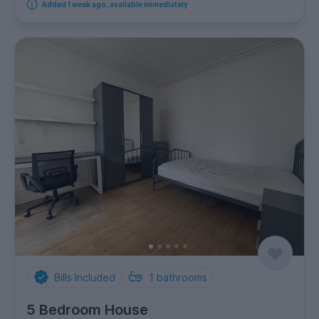
Added 1 week ago, available immediately
Bills Included
1
bathrooms
5 Bedroom House