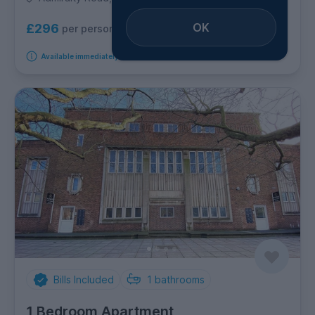
OK
£296
per person per week
Available immediately
Bills Included
1
bathrooms
1 Bedroom Apartment