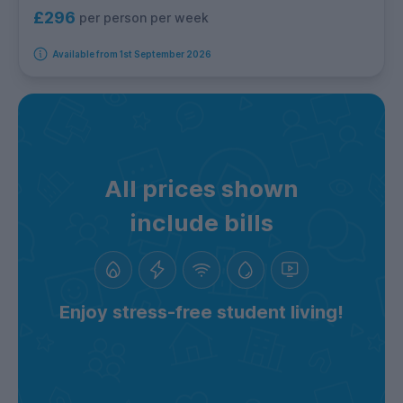
£296
per person per week
Available from 1st September 2026
All prices shown
include bills
Enjoy stress-free student living!