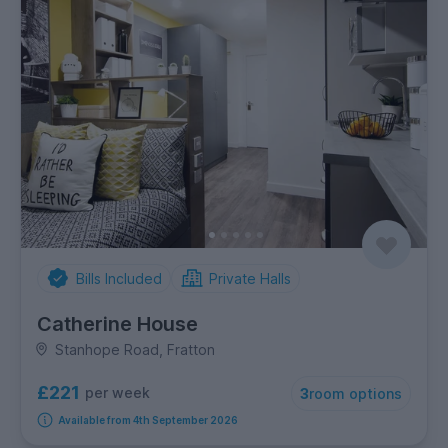
Bills Included
Private Halls
Catherine House
Stanhope Road, Fratton
£221
per week
3
room options
Available from 4th September 2026