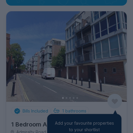
Bills Included
1
bathrooms
Add your favourite properties
1 Bedroom Apartment
to your shortlist
Admiralty Road, Southsea