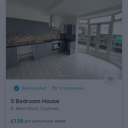
Bills Included
2
bathrooms
5 Bedroom House
Albert Road, Southsea
£139
per person per week