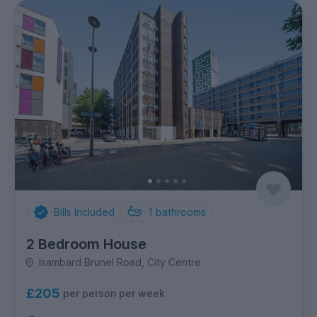
Bills Included
1
bathrooms
2 Bedroom House
Isambard Brunel Road, City Centre
£205
per person per week