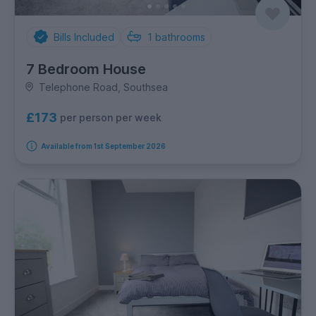
Bills Included
1
bathrooms
7 Bedroom House
Telephone Road, Southsea
£173
per person per week
Available from 1st September 2026