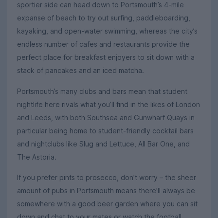
sportier side can head down to Portsmouth’s 4-mile
expanse of beach to try out surfing, paddleboarding,
kayaking, and open-water swimming, whereas the city’s
endless number of cafes and restaurants provide the
perfect place for breakfast enjoyers to sit down with a
stack of pancakes and an iced matcha.
Portsmouth’s many clubs and bars mean that student
nightlife here rivals what you’ll find in the likes of London
and Leeds, with both Southsea and Gunwharf Quays in
particular being home to student-friendly cocktail bars
and nightclubs like Slug and Lettuce, All Bar One, and
The Astoria.
If you prefer pints to prosecco, don’t worry – the sheer
amount of pubs in Portsmouth means there’ll always be
somewhere with a good beer garden where you can sit
down and chat to your mates or watch the football.