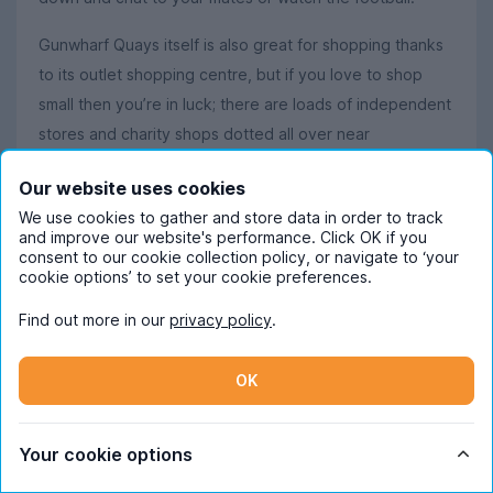
Gunwharf Quays itself is also great for shopping thanks
to its outlet shopping centre, but if you love to shop
small then you’re in luck; there are loads of independent
stores and charity shops dotted all over near
Portsmouth’s student accommodation.
Our website uses cookies
We use cookies to gather and store data in order to track
and improve our website's performance. Click OK if you
Did you know?
consent to our cookie collection policy, or navigate to ‘your
cookie options’ to set your cookie preferences.
There’s a reason Portsmouth is famed for its watersports
opportunities – it just so happens to be the UK’s only
Find out more in our
privacy policy
.
island city!
OK
Read more about student life in Portsmouth
Your cookie options
Our Content Ambassadors have loads to say about what
it’s like living in Portsmouth as a student.