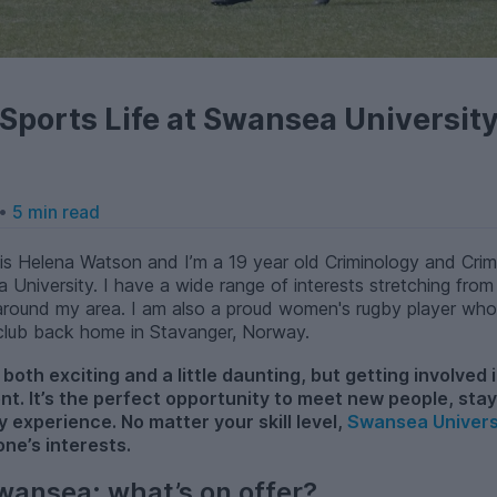
Sports Life at Swansea Universit
 •
5 min read
s Helena Watson and I’m a 19 year old Criminology and Crimi
a University. I have a wide range of interests stretching from
és around my area. I am also a proud women's rugby player wh
 club back home in Stavanger, Norway.
both exciting and a little daunting, but getting involved i
ent. It’s the perfect opportunity to meet new people, sta
y experience. No matter your skill level,
Swansea Univers
one’s interests.
wansea: what’s on offer?