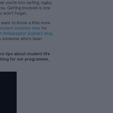
r you’re into surfing, rugby,
ou. Getting involved is one
u won't forget.
 want to know a little more
student societies here
for
nt Ambassador Sophie's blog
om someone who's been
 tips about student life
writing for our programme,