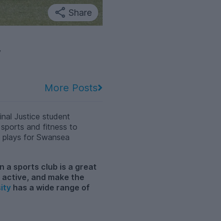
Share
y
More Posts
nal Justice student
 sports and fitness to
o plays for Swansea
n a sports club is a great
y active, and make the
ity
has a wide range of