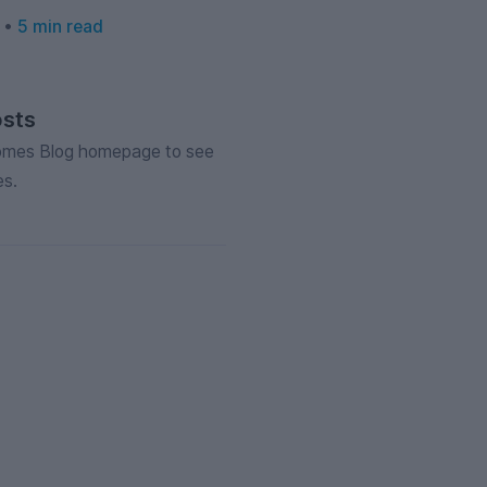
6 •
5 min read
osts
Homes Blog homepage to see
es.