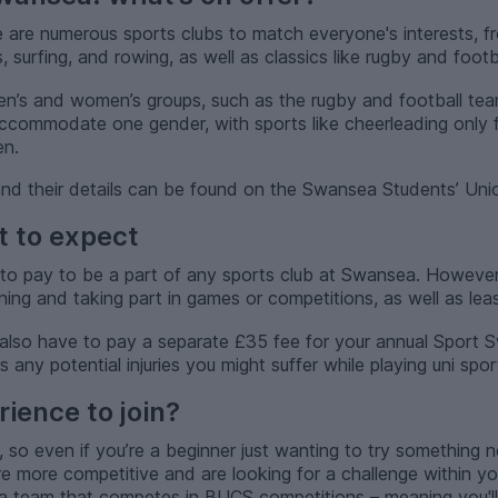
e are numerous sports clubs to match everyone's interests, f
 surfing, and rowing, as well as classics like rugby and footba
en’s and women’s groups, such as the rugby and football tea
accommodate one gender, with sports like cheerleading only
en.
s and their details can be found on the Swansea Students’ Uni
t to expect
to pay to be a part of any sports club at Swansea. However
ining and taking part in games or competitions, as well as lea
also have to pay a separate £35 fee for your annual Sport 
any potential injuries you might suffer while playing uni spor
ience to join?
, so even if you’re a beginner just wanting to try something ne
’re more competitive and are looking for a challenge within y
n a team that competes in BUCS competitions – meaning you'l