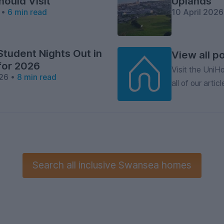
hould Visit
Uplands
 •
6 min read
10 April 202
Student Nights Out in
View all p
for 2026
Visit the Uni
26 •
8 min read
all of our articl
Search
all inclusive
Swansea homes