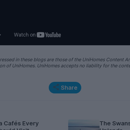
ressed in these blogs are those of the UniHomes Content 
nion of UniHomes. UniHomes accepts no liability for the cont
Share
a Cafés Every
The Swans