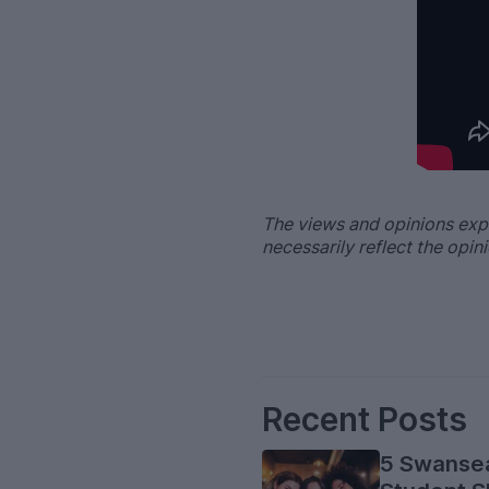
–
The views and opinions exp
necessarily reflect the opi
Recent Posts
5 Swanse