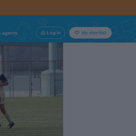
g agents
Log in
My shortlist