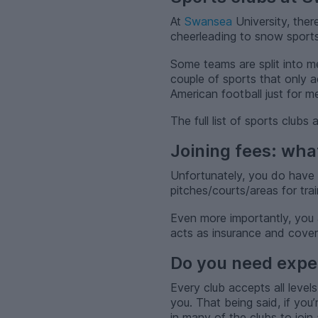
At
Swansea
University, ther
cheerleading to snow sports,
Some teams are split into m
couple of sports that only 
American football just for m
The full list of sports club
Joining fees: wha
Unfortunately, you do have 
pitches/courts/areas for tra
Even more importantly, you 
acts as insurance and covers 
Do you need exper
Every club accepts all levels
you. That being said, if you
in many of the clubs to joi