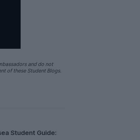
Ambassadors and do not
ent of these Student Blogs.
ea Student Guide: