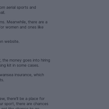
rom aerial sports and
ll.
ms. Meanwhile, there are a
 for women and ones like
on website.
, the money goes into hiring
sing kit in some cases.
Swansea insurance, which
ts.
w, there’ll be a place for
our sport, there are chances
l get the chance to go