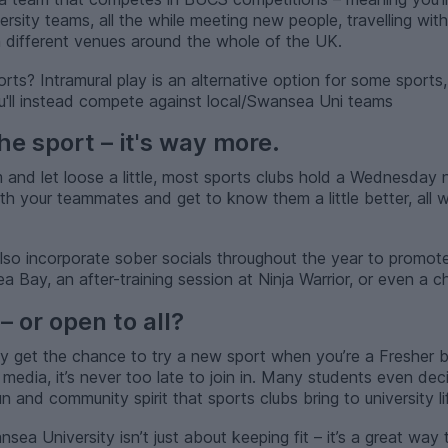
ersity teams, all the while meeting new people, travelling wi
in different venues around the whole of the UK.
rts? Intramural play is an alternative option for some sports
ou'll instead compete against local/Swansea Uni teams
the sport – it's way more.
nd let loose a little, most sports clubs hold a Wednesday nig
th your teammates and get to know them a little better, all w
 also incorporate sober socials throughout the year to promo
Bay, an after-training session at Ninja Warrior, or even a chi
– or open to all?
ly get the chance to try a new sport when you’re a Fresher b
 media, it’s never too late to join in. Many students even deci
un and community spirit that sports clubs bring to university li
sea University isn’t just about keeping fit – it’s a great way