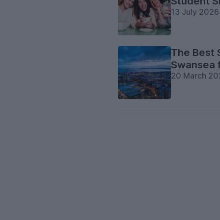
Student S
13 July 2026
The Best 
Swansea 
20 March 20