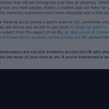
ories that will last throughout your time at university. Whethe
g new and meet people, there’s a student club out there for y
ur university experience even more enjoyable and a time yo
e thinking about joining a sports team or not, sometimes you
ey are before you decide to get stuck in.
Read our guide to 
expect from this aspect of uni life, or
take a look at Conte
e'd known about societies before joining one
for advice fr
assadors are current students across the UK who share
ake the most of your time at uni. If you're interested in 
s
.