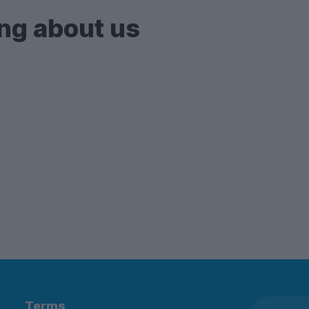
ng about us
Terms