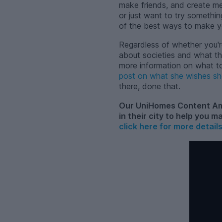
make friends, and create mem
or just want to try somethin
of the best ways to make yo
Regardless of whether you'r
about societies and what th
more information on what to 
post on what she wishes sh
there, done that.
Our UniHomes Content Amb
in their city to help you m
click here for more detail