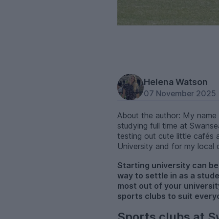
Helena Watson
07 November 2025
About the author: My name i
studying full time at Swanse
testing out cute little caf
University and for my local
Starting university can be 
way to settle in as a stud
most out of your universit
sports clubs to suit every
Sports clubs at S