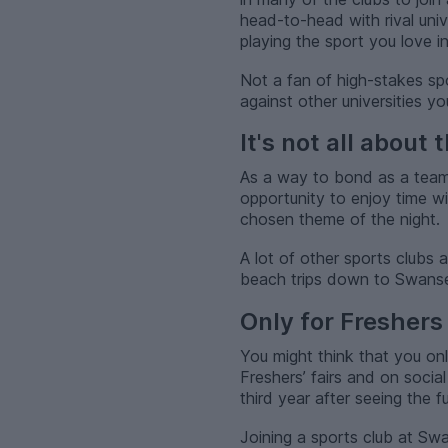
head-to-head with rival univ
playing the sport you love 
Not a fan of high-stakes spo
against other universities y
It's not all about 
As a way to bond as a team a
opportunity to enjoy time wi
chosen theme of the night.
A lot of other sports clubs
beach trips down to Swansea 
Only for Freshers 
You might think that you on
Freshers’ fairs and on social
third year after seeing the f
Joining a sports club at Swan