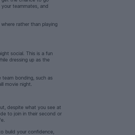
th your teammates, and
, where rather than playing
ht social. This is a fun
hile dressing up as the
te team bonding, such as
ll movie night.
ut, despite what you see at
de to join in their second or
fe.
 to build your confidence,