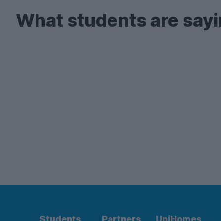
What students are sayi
Students
Partners
UniHomes