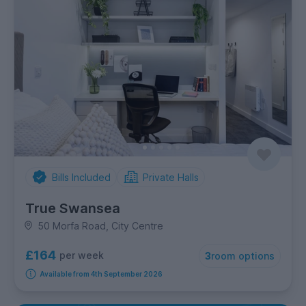
Bills Included
Private Halls
True Swansea
50 Morfa Road, City Centre
£164
per week
3
room options
Available from 4th September 2026