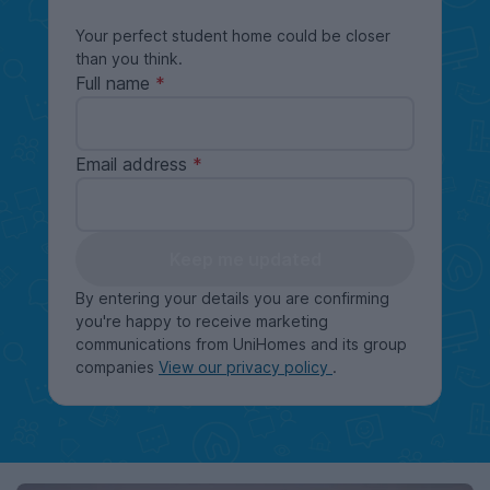
Your perfect student home could be closer
than you think.
Full name
Email address
Keep me updated
By entering your details you are confirming
you're happy to receive marketing
communications from UniHomes and its group
companies
View our privacy policy
.