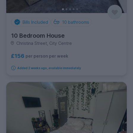
Bills Included
10
bathrooms
10 Bedroom House
Christina Street, City Centre
£156
per person per week
Added 2 weeks ago, available immediately