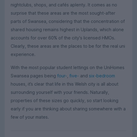
nightclubs, shops, and cafés aplenty. It comes as no
surprise that these areas are the most sought-after
parts of Swansea, considering that the concentration of
shared housing remains highest in Uplands, which alone
accounts for over 60% of the city's licensed HMOs.
Clearly, these areas are the places to be for the real uni
experience.
With the most popular student lettings on the UniHomes
Swansea pages being
four-
,
five-
and
six-bedroom
houses, it’s clear that life in this Welsh city is all about
surrounding yourself with your friends. Naturally,
properties of these sizes go quickly, so start looking
early if you are thinking about sharing somewhere with a
few of your mates.