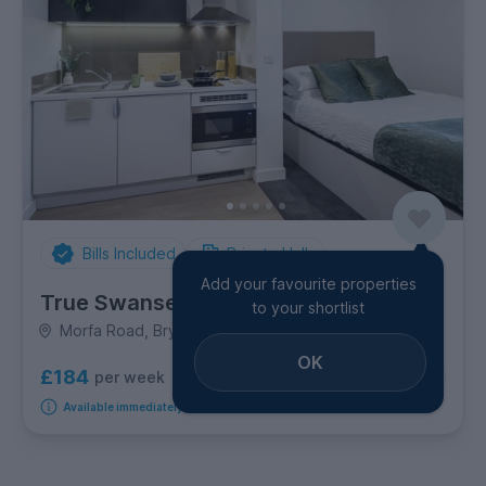
Bills Included
Private Halls
Add your favourite properties
True Swansea
to your shortlist
Morfa Road, Brynmill
OK
£184
per week
6
room options
Available immediately