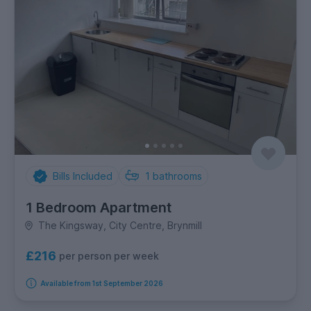
Bills Included
1
bathrooms
1 Bedroom Apartment
The Kingsway, City Centre, Brynmill
£216
per person per week
Available from 1st September 2026