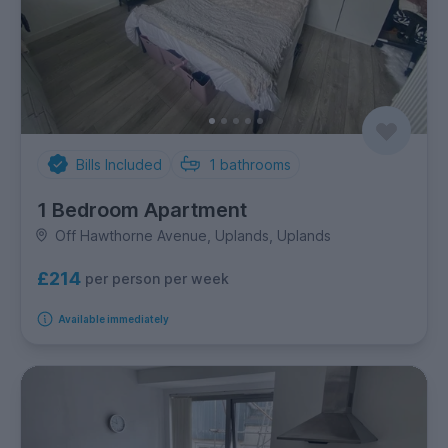
Bills Included
1
bathrooms
1 Bedroom Apartment
Off Hawthorne Avenue, Uplands, Uplands
£214
per person per week
Available immediately