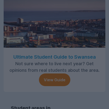
Ultimate Student Guide to Swansea
Not sure where to live next year? Get
opinions from real students about the area.
View Guide
Student areas in