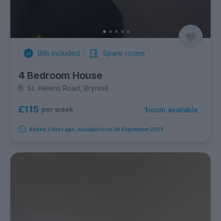
Bills Included
Spare rooms
4 Bedroom House
St. Helens Road, Brynmill
£115
per week
1
room available
Added 2 days ago, available from 1st September 2026