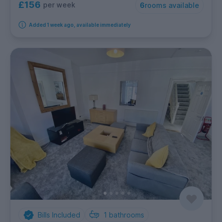
£156
per week
6
rooms available
Added 1 week ago, available immediately
Bills Included
1
bathrooms