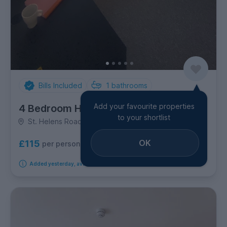
Bills Included
1
bathrooms
Add your favourite properties
4 Bedroom House
to your shortlist
St. Helens Road, Brynmill
OK
£115
per person per week
Added yesterday, available from 1st September 2026