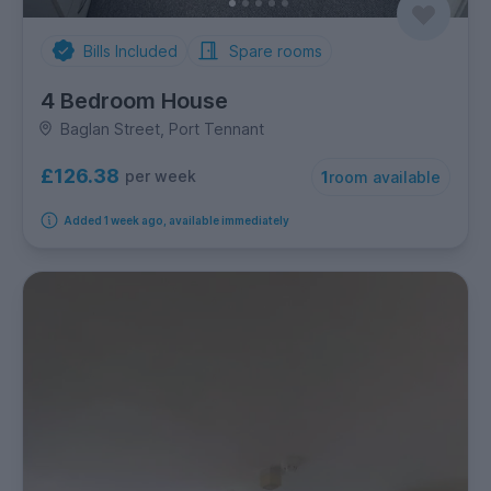
Bills Included
Spare rooms
4 Bedroom House
Baglan Street, Port Tennant
£126.38
per week
1
room available
Added 1 week ago, available immediately