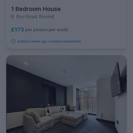
1 Bedroom House
Bryn Road, Brynmill
£173
per person per week
Added 2 weeks ago, available immediately