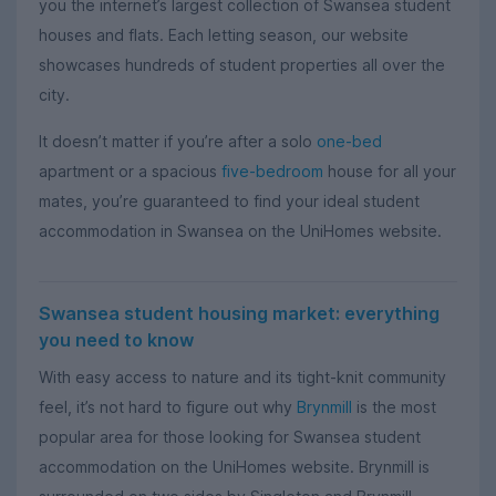
you the internet’s largest collection of Swansea student
houses and flats. Each letting season, our website
showcases hundreds of student properties all over the
city.
It doesn’t matter if you’re after a solo
one-bed
apartment or a spacious
five-bedroom
house for all your
mates, you’re guaranteed to find your ideal student
accommodation in Swansea on the UniHomes website.
Swansea student housing market: everything
you need to know
With easy access to nature and its tight-knit community
feel, it’s not hard to figure out why
Brynmill
is the most
popular area for those looking for Swansea student
accommodation on the UniHomes website. Brynmill is