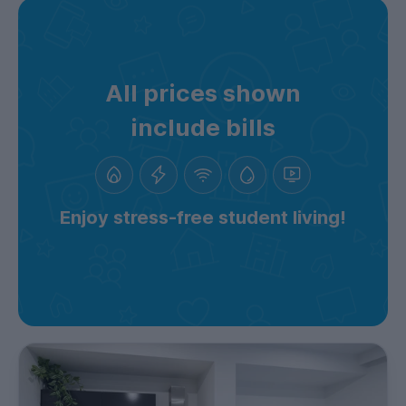
All prices shown
include bills
Enjoy stress-free student living!