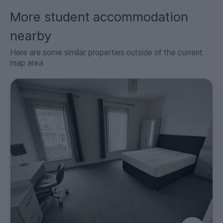
More student accommodation
nearby
Here are some similar properties outside of the current
map area