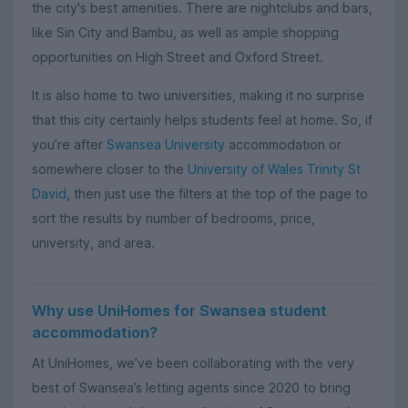
the city's best amenities. There are nightclubs and bars,
like Sin City and Bambu, as well as ample shopping
opportunities on High Street and Oxford Street.
It is also home to two universities, making it no surprise
that this city certainly helps students feel at home. So, if
you’re after
Swansea University
accommodation or
somewhere closer to the
University of Wales Trinity St
David
, then just use the filters at the top of the page to
sort the results by number of bedrooms, price,
university, and area.
Why use UniHomes for Swansea student
accommodation?
At UniHomes, we’ve been collaborating with the very
best of Swansea’s letting agents since 2020 to bring