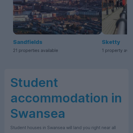
Sandfields
Sketty
21 properties available
1 property avai
Student
accommodation in
Swansea
Student houses in Swansea will land you right near all