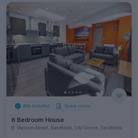
Bills Included
Spare rooms
6 Bedroom House
Western Street, Sandfields, City Centre, Sandfields