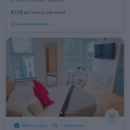
£112
per person per week
Available immediately
Bills Included
1
bathrooms