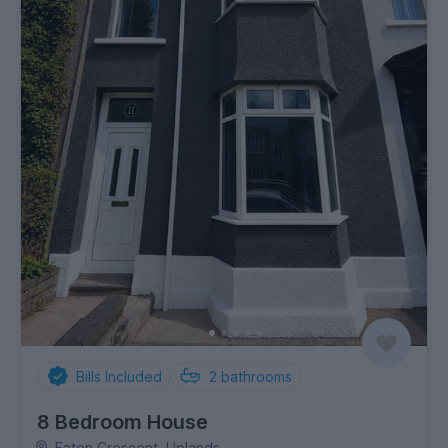
Bills Included
2
bathrooms
8 Bedroom House
Eaton Crescent, Uplands