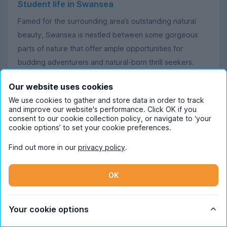
Student life in Swansea
Famed for the surrounding area’s outstanding natural
beauty, Swansea is nestled between some gorgeous
parts of nature that offer ample opportunities for
budding adventurers and natural-born thrill seekers.
Learn more in our
Swansea city guide
before looking for
Our website uses cookies
your Swansea student housing.
We use cookies to gather and store data in order to track
and improve our website's performance. Click OK if you
To find out more about student life here, check out
consent to our cookie collection policy, or navigate to ‘your
UniHomes Brand Ambassador (and current Swansea
cookie options’ to set your cookie preferences.
student!) Faye’s highlights of
the most scenic parts of
Find out more in our
privacy policy
.
Swansea student life
.
Additionally, our Swansea Content Ambassador, Helena,
OK
can't get enough of her time at Swansea University;
check out her blog posts on the best bits about living in
Your cookie options
this city: