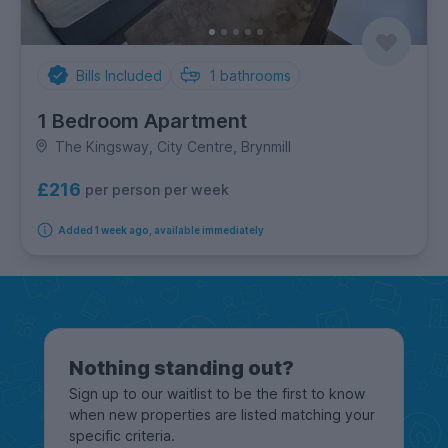
Bills Included
1
bathrooms
1 Bedroom Apartment
The Kingsway, City Centre, Brynmill
£216
per person per week
Added 1 week ago, available immediately
Nothing standing out?
Sign up to our waitlist to be the first to know
when new properties are listed matching your
specific criteria.