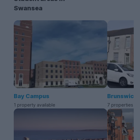
Swansea
Bay Campus
Brunswick
1 property available
7 properties av