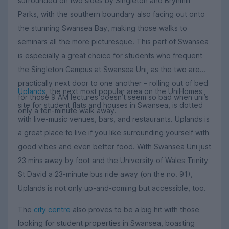
surrounded on two sides by Singleton and Brynmill
Parks, with the southern boundary also facing out onto
the stunning Swansea Bay, making those walks to
seminars all the more picturesque. This part of Swansea
is especially a great choice for students who frequent
the Singleton Campus at Swansea Uni, as the two are
practically next door to one another – rolling out of bed
Uplands
, the next most popular area on the UniHomes
for those 9 AM lectures doesn’t seem so bad when uni’s
site for student flats and houses in Swansea, is dotted
only a ten-minute walk away.
with live-music venues, bars, and restaurants. Uplands is
a great place to live if you like surrounding yourself with
good vibes and even better food. With Swansea Uni just
23 mins away by foot and the University of Wales Trinity
St David a 23-minute bus ride away (on the no. 91),
Uplands is not only up-and-coming but accessible, too.
The
city centre
also proves to be a big hit with those
looking for student properties in Swansea, boasting