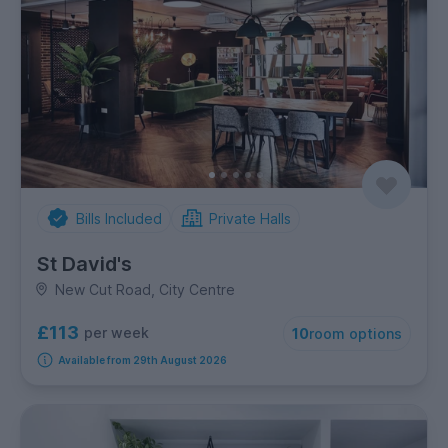
Bills Included
Private Halls
St David's
New Cut Road, City Centre
£113
per week
10
room options
Available from 29th August 2026