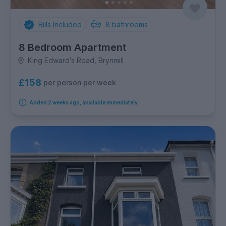
Bills Included
8
bathrooms
8 Bedroom Apartment
King Edward's Road, Brynmill
£158
per person per week
Added 2 weeks ago, available immediately