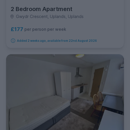
2 Bedroom Apartment
Gwydr Crescent, Uplands, Uplands
£177
per person per week
Added 2 weeks ago, available from 22nd August 2026