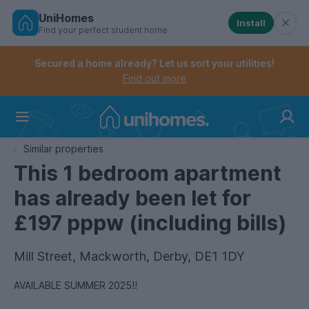
UniHomes
Install
Find your perfect student home
Controls the mobile navigation menu. When checked, 
Controls the mobile account menu. When checked, th
Skip
to
Secured a home already? Let us sort your utilities!
main
Find out more
content
Home
Similar properties
This 1 bedroom apartment
has already been let for
£197 pppw (including bills)
Mill Street, Mackworth, Derby, DE1 1DY
AVAILABLE SUMMER 2025!!