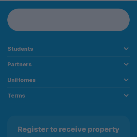
Students
Partners
UniHomes
Terms
Register to receive property