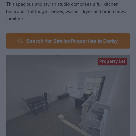
This spacious and stylish studio comprises a full kitchen,
bathroom, full fridge freezer, washer dryer and brand new
furniture.
Large feature windows flood this not to be missed property
Search for Similar Properties in Derby
with lots of natural light.
VARIOUS OPTIONS AVAILABLE WITH PRICES STARTING
Property Let
FROM 850 per calendar month, including all bills.
WE HAVE MANY HOMES FOR ALL BUDGETS AND SIZES WITH
SOME NEVER BEING ADVERTISED - ENQUIRE AND SEE HOW
WE CAN HELP.