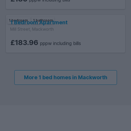
1 bedroom
1 bathroom
1 Bedroom Apartment
Mill Street, Mackworth
£183.96
pppw including bills
More 1 bed homes in Mackworth