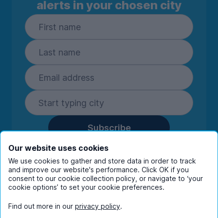
alerts in your chosen city
Subscribe
By entering your details you are confirming
Our website uses cookies
you're happy to receive marketing
We use cookies to gather and store data in order to track
communications from UniHomes and its group
and improve our website's performance. Click OK if you
companies.
View our
privacy policy.
consent to our cookie collection policy, or navigate to ‘your
cookie options’ to set your cookie preferences.
Find out more in our
privacy policy
.