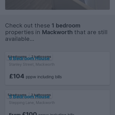
Check out these
1 bedroom
properties in
Mackworth
that are still
available...
6 bedrooms
2 bathrooms
6 Bedroom House
Stanley Street, Mackworth
£104
pppw including bills
5 bedrooms
2 bathrooms
5 Bedroom House
Stepping Lane, Mackworth
£100
From