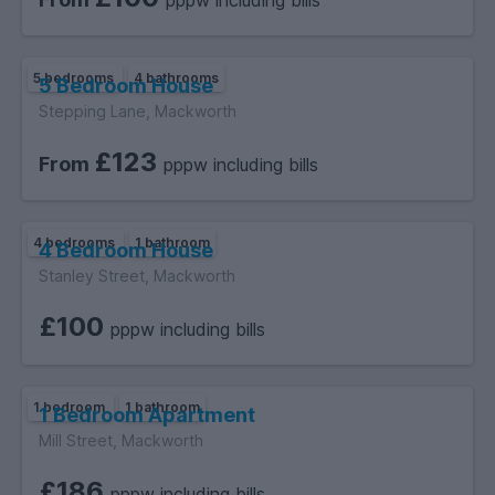
pppw including bills
5 bedrooms
4 bathrooms
5 Bedroom House
Stepping Lane, Mackworth
£123
From
pppw including bills
4 bedrooms
1 bathroom
4 Bedroom House
Stanley Street, Mackworth
£100
pppw including bills
1 bedroom
1 bathroom
1 Bedroom Apartment
Mill Street, Mackworth
£186
pppw including bills