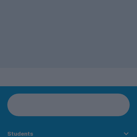
Students