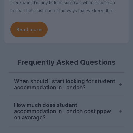
there won't be any hidden surprises when it comes to
costs. That's just one of the ways that we keep the
search for student homes in London as simple as
possible.
Read more
Frequently Asked Questions
When should I start looking for student
accommodation in London?
London student accommodation is
How much does student
typically available throughout the year on
accommodation in London cost pppw
UniHomes, with recent peaks falling in
on average?
August, November, and March. Autumn is
the main time that students tend to look
The average cost of UniHomes student