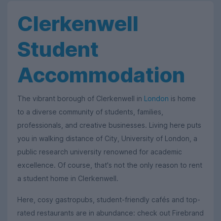
Clerkenwell
Student
Accommodation
The vibrant borough of Clerkenwell in
London
is home
to a diverse community of students, families,
professionals, and creative businesses. Living here puts
you in walking distance of City, University of London, a
public research university renowned for academic
excellence. Of course, that's not the only reason to rent
a student home in Clerkenwell.
Here, cosy gastropubs, student-friendly cafés and top-
rated restaurants are in abundance: check out Firebrand