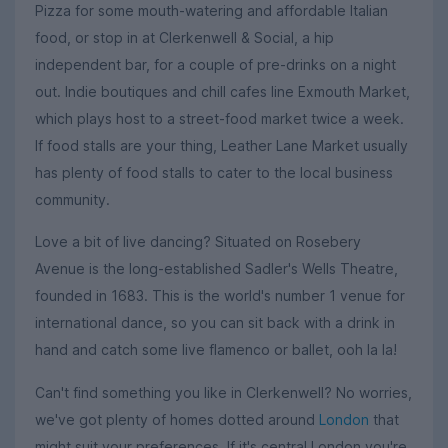
Pizza for some mouth-watering and affordable Italian
food, or stop in at Clerkenwell & Social, a hip
independent bar, for a couple of pre-drinks on a night
out. Indie boutiques and chill cafes line Exmouth Market,
which plays host to a street-food market twice a week.
If food stalls are your thing, Leather Lane Market usually
has plenty of food stalls to cater to the local business
community.
Love a bit of live dancing? Situated on Rosebery
Avenue is the long-established Sadler's Wells Theatre,
founded in 1683. This is the world's number 1 venue for
international dance, so you can sit back with a drink in
hand and catch some live flamenco or ballet, ooh la la!
Can't find something you like in Clerkenwell? No worries,
we've got plenty of homes dotted around
London
that
might suit your preferences. If it's central London you're