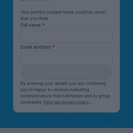
Your perfect student home could be closer
than you think.
Full name
Email address
Keep me updated
By entering your details you are confirming
you're happy to receive marketing
communications from UniHomes and its group
companies
View our privacy policy
.