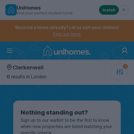
UniHomes
Install
Find your perfect student home
Controls the mobile navigation menu. When checked, 
Controls the mobile account menu. When checked, th
Skip
to
Secured a home already? Let us sort your utilities!
main
Find out more
content
Home
Clerkenwell
0
results
in London
Nothing standing out?
Sign up to our waitlist to be the first to know
when new properties are listed matching your
specific criteria.