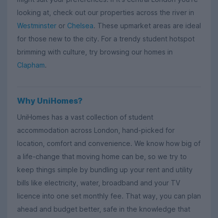
looking at, check out our properties across the river in
Westminster
or
Chelsea
. These upmarket areas are ideal
for those new to the city. For a trendy student hotspot
brimming with culture, try browsing our homes in
Clapham
.
Why UniHomes?
UniHomes has a vast collection of student
accommodation across London, hand-picked for
location, comfort and convenience. We know how big of
a life-change that moving home can be, so we try to
keep things simple by bundling up your rent and utility
bills like electricity, water, broadband and your TV
licence into one set monthly fee. That way, you can plan
ahead and budget better, safe in the knowledge that