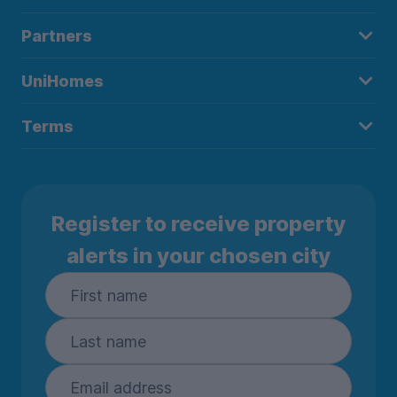
Partners
UniHomes
Terms
Register to receive property
alerts in your chosen city