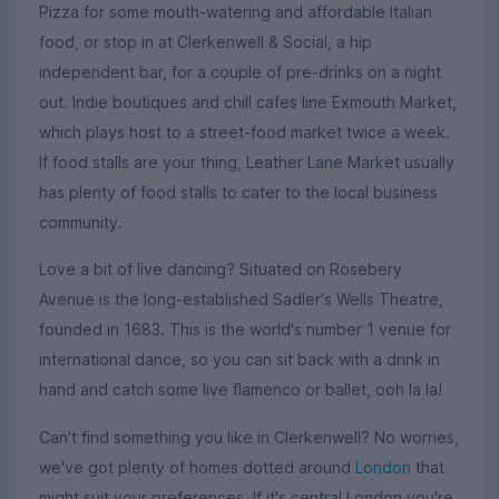
Pizza for some mouth-watering and affordable Italian
food, or stop in at Clerkenwell & Social, a hip
independent bar, for a couple of pre-drinks on a night
out. Indie boutiques and chill cafes line Exmouth Market,
which plays host to a street-food market twice a week.
If food stalls are your thing, Leather Lane Market usually
has plenty of food stalls to cater to the local business
community.
Love a bit of live dancing? Situated on Rosebery
Avenue is the long-established Sadler's Wells Theatre,
founded in 1683. This is the world's number 1 venue for
international dance, so you can sit back with a drink in
hand and catch some live flamenco or ballet, ooh la la!
Can't find something you like in Clerkenwell? No worries,
we've got plenty of homes dotted around
London
that
might suit your preferences. If it's central London you're