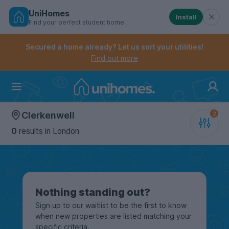
UniHomes
Install
Find your perfect student home
Controls the mobile navigation menu. When checked, 
Controls the mobile account menu. When checked, th
Skip
to
Secured a home already? Let us sort your utilities!
main
Find out more
content
Home
Clerkenwell
0
results
in London
Nothing standing out?
Sign up to our waitlist to be the first to know
when new properties are listed matching your
specific criteria.