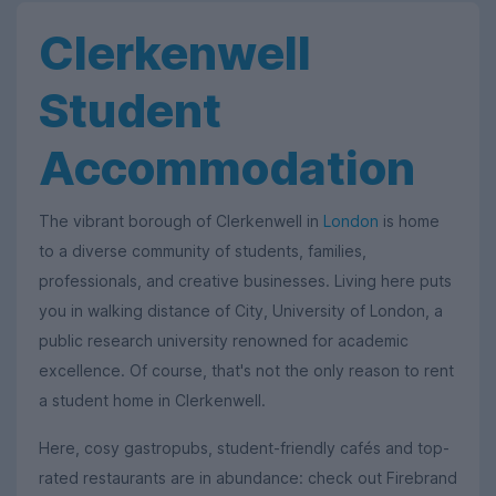
Clerkenwell
Student
Accommodation
The vibrant borough of Clerkenwell in
London
is home
to a diverse community of students, families,
professionals, and creative businesses. Living here puts
you in walking distance of City, University of London, a
public research university renowned for academic
excellence. Of course, that's not the only reason to rent
a student home in Clerkenwell.
Here, cosy gastropubs, student-friendly cafés and top-
rated restaurants are in abundance: check out Firebrand