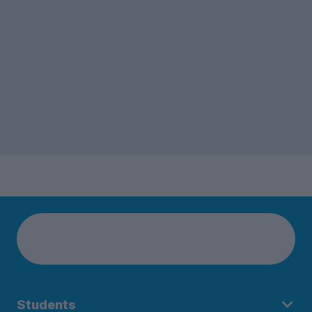
Students