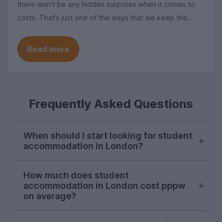
there won't be any hidden surprises when it comes to
costs. That's just one of the ways that we keep the
search for student homes in London as simple as
possible.
Read more
Frequently Asked Questions
When should I start looking for student
accommodation in London?
London student accommodation is
How much does student
typically available throughout the year on
accommodation in London cost pppw
UniHomes, with recent peaks falling in
on average?
August, November, and March. Autumn is
the main time that students tend to look
The average cost of UniHomes student