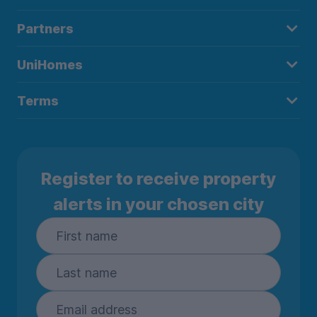
Partners
UniHomes
Terms
Register to receive property
alerts in your chosen city