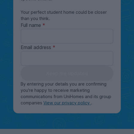
Your perfect student home could be closer
than you think.
Full name
Email address
Keep me updated
By entering your details you are confirming
you're happy to receive marketing
communications from UniHomes and its group
companies
View our privacy policy
.