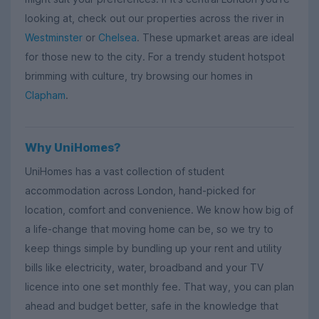
looking at, check out our properties across the river in
Westminster
or
Chelsea
. These upmarket areas are ideal
for those new to the city. For a trendy student hotspot
brimming with culture, try browsing our homes in
Clapham
.
Why UniHomes?
UniHomes has a vast collection of student
accommodation across London, hand-picked for
location, comfort and convenience. We know how big of
a life-change that moving home can be, so we try to
keep things simple by bundling up your rent and utility
bills like electricity, water, broadband and your TV
licence into one set monthly fee. That way, you can plan
ahead and budget better, safe in the knowledge that