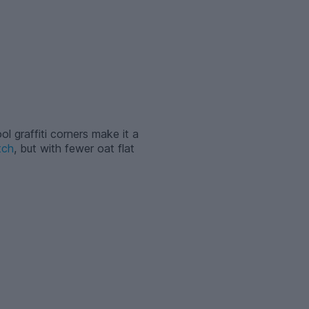
ol graffiti corners make it a
tch
, but with fewer oat flat