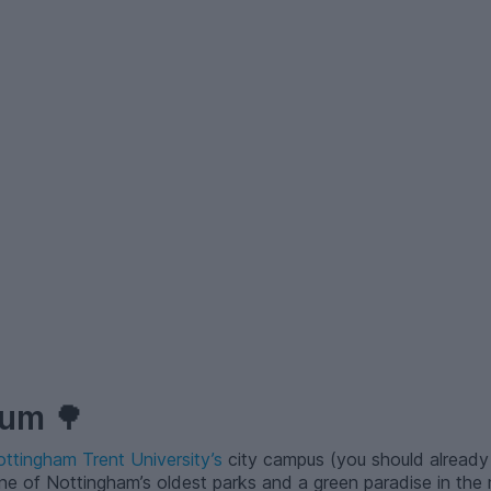
tum
🌳
ttingham Trent University’s
city campus (you should already
 one of Nottingham’s oldest parks and a green paradise in the 