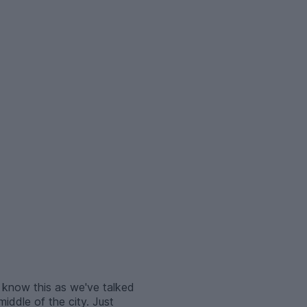
 know this as we've talked
middle of the city. Just