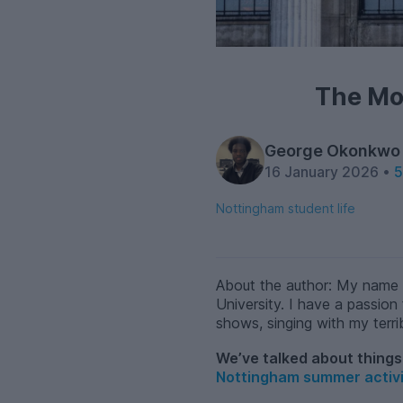
The Mo
George Okonkwo
16 January 2026 •
5
Nottingham student life
About the author: My name 
University. I have a passion 
shows, singing with my terri
We’ve talked about things 
Nottingham summer activi