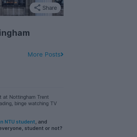
Share
tingham
More Posts
t at Nottingham Trent
 reading, binge watching TV
 an NTU student
, and
 everyone, student or not?