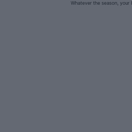
Whatever the season, your I