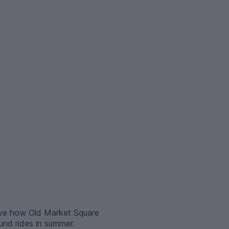
love how Old Market Square
und rides in summer.