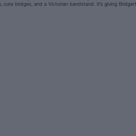
m, cute bridges, and a Victorian bandstand. It’s giving Bridger