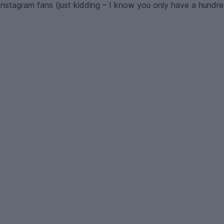
nstagram fans (just kidding – I know you only have a hundred