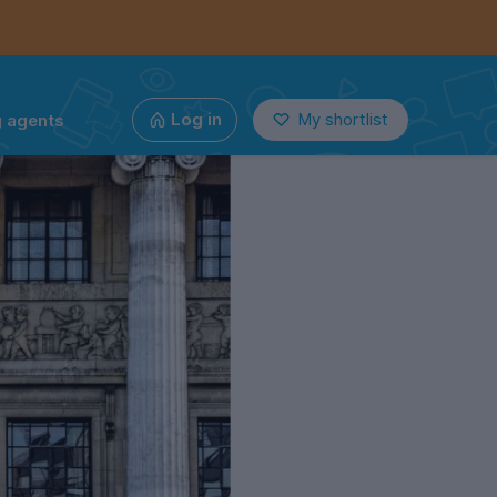
g agents
Log in
My shortlist