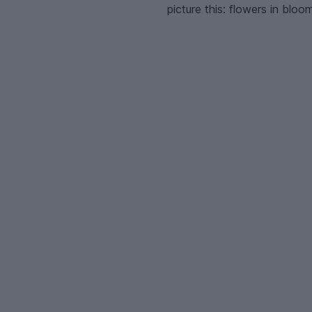
picture this: flowers in bloo