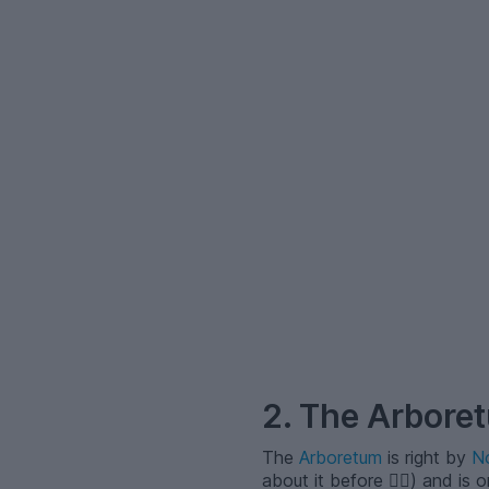
–
2. The Arbore
The
Arboretum
is right by
No
about it before 🙂‍↕️) and is