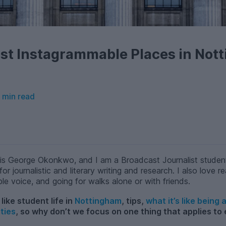
st Instagrammable Places in Not
 min read
is George Okonkwo, and I am a Broadcast Journalist studen
for journalistic and literary writing and research. I also love
ble voice, and going for walks alone or with friends.
like student life in
Nottingham
, tips,
what it’s like being
ties
, so why don’t we focus on one thing that applies to