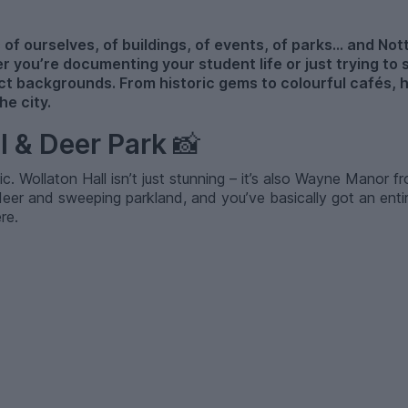
 of ourselves, of buildings, of events, of parks... and Not
r you’re documenting your student life or just trying to 
t backgrounds. From historic gems to colourful cafés, 
e city.
ll & Deer Park
📸
sic. Wollaton Hall isn’t just stunning – it’s also Wayne Manor 
eer and sweeping parkland, and you’ve basically got an entir
re.