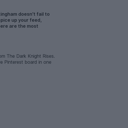
tingham doesn't fail to
spice up your feed,
here are the most
from The Dark Knight Rises.
e Pinterest board in one