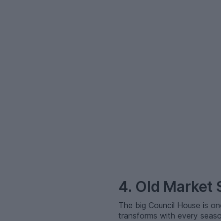
–
4. Old Market
The big Council House is on
transforms with every season