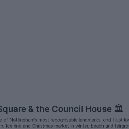
 Square & the Council House
🏛️
e of Nottingham’s most recognisable landmarks, and I just 
. Ice rink and Christmas market in winter, beach and fairgro