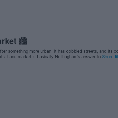
arket
🏙️
after something more urban. It has cobbled streets, and its co
hots. Lace market is basically Nottingham’s answer to
Shoredi