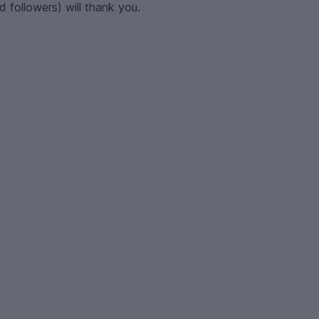
 followers) will thank you.