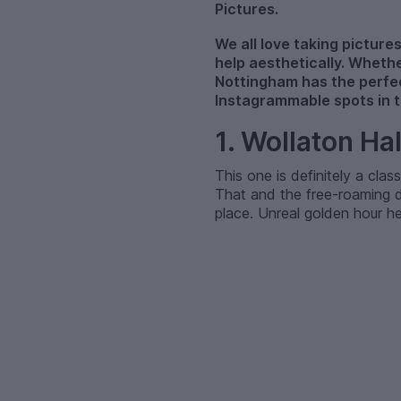
Pictures.
We all love taking pictures
help aesthetically. Whethe
Nottingham has the perfec
Instagrammable spots in th
1. Wollaton Ha
This one is definitely a clas
That and the free-roaming d
place. Unreal golden hour he