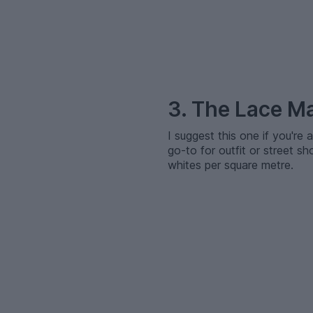
–
3. The Lace M
I suggest this one if you're 
go-to for outfit or street s
whites per square metre.