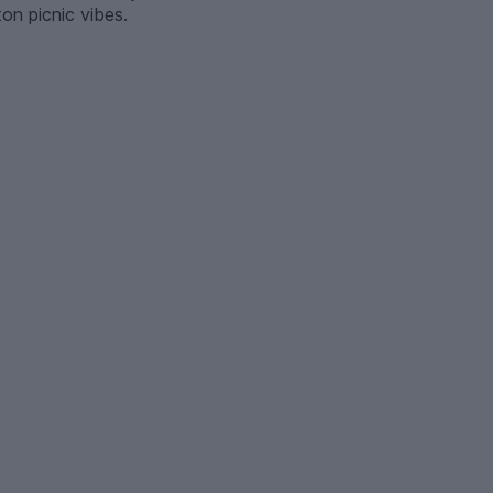
ton picnic vibes.