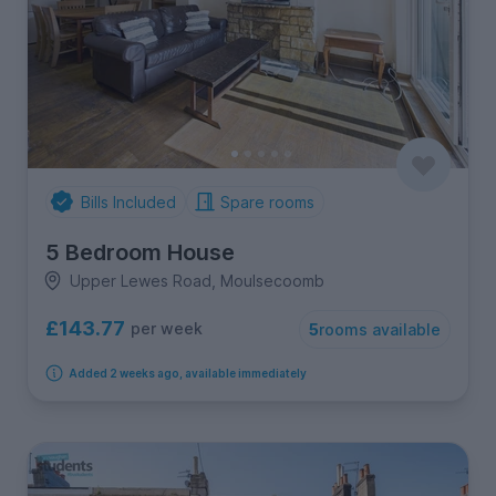
Bills Included
Spare rooms
5 Bedroom House
Upper Lewes Road, Moulsecoomb
£143.77
per week
5
rooms available
Added 2 weeks ago, available immediately