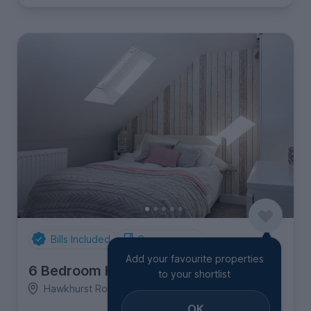
Bills Included
Spare rooms
Add your favourite properties
6 Bedroom House
to your shortlist
Hawkhurst Road, Coldean
OK