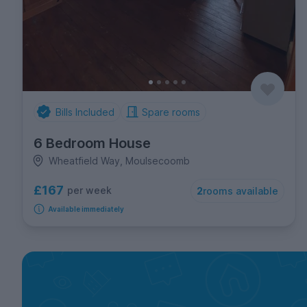
Bills Included
Spare rooms
6 Bedroom House
Wheatfield Way, Moulsecoomb
£167
per week
2
rooms available
Available immediately