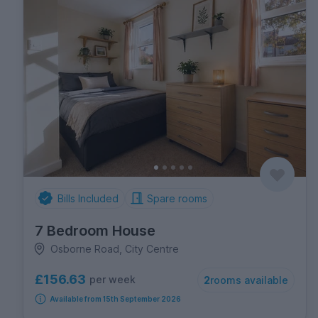
Bills Included
Spare rooms
7 Bedroom House
Osborne Road, City Centre
£156.63
per week
2
rooms available
Available from 15th September 2026