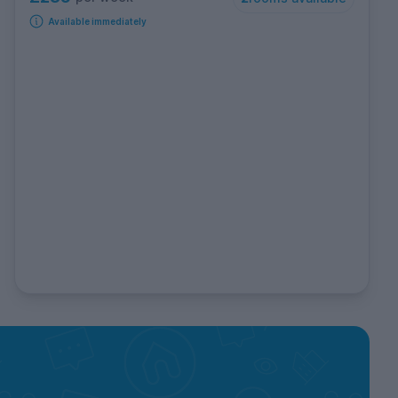
Available immediately