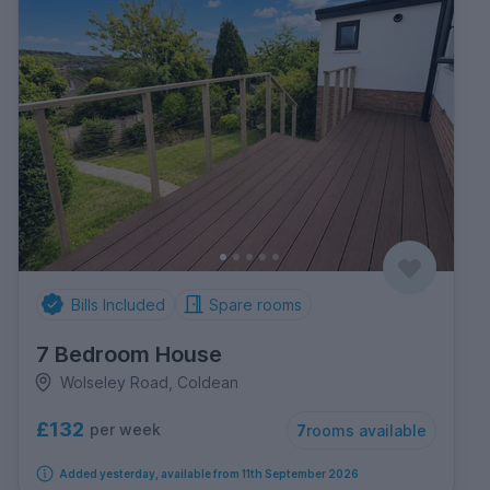
Bills Included
Spare rooms
7 Bedroom House
Wolseley Road, Coldean
£132
per week
7
rooms available
Added yesterday, available from 11th September 2026