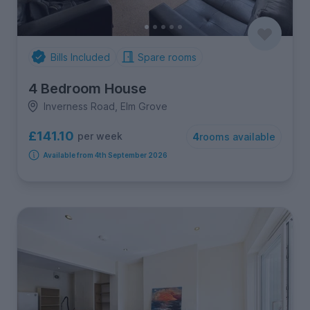
Bills Included
Spare rooms
4 Bedroom House
Inverness Road, Elm Grove
£141.10
per week
4
rooms available
Available from 4th September 2026