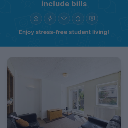
include bills
Enjoy stress-free student living!