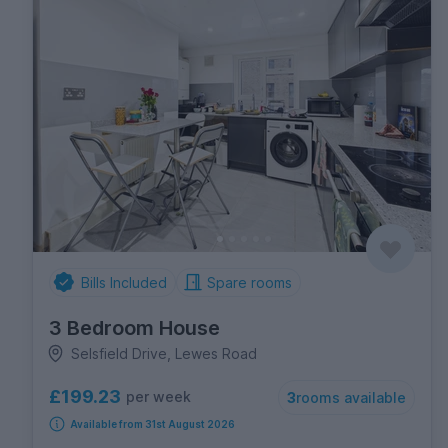
Bills Included
Spare rooms
3 Bedroom House
Selsfield Drive, Lewes Road
£199.23
per week
3
rooms available
Available from 31st August 2026