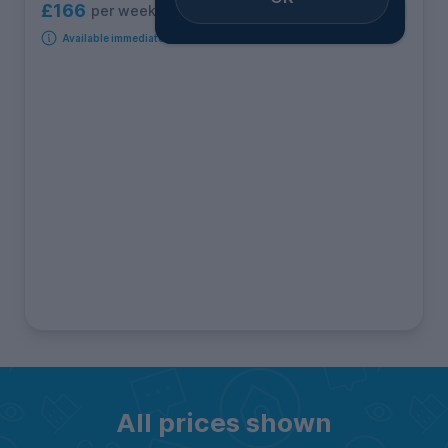
£166
per week
3
rooms available
Available immediately
All prices shown