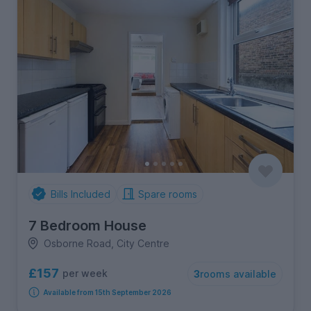
Bills Included
Spare rooms
7 Bedroom House
Osborne Road, City Centre
£157
per week
3
rooms available
Available from 15th September 2026