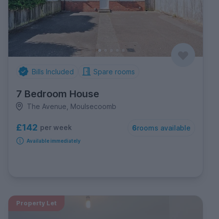
Bills Included
Spare rooms
7 Bedroom House
The Avenue, Moulsecoomb
£142
per week
6
rooms available
Available immediately
Property Let