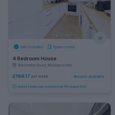
Bills Included
Spare rooms
4 Bedroom House
Barcombe Road, Moulsecoomb
£164.17
per week
4
rooms available
Added 2 weeks ago, available from 11th August 2026