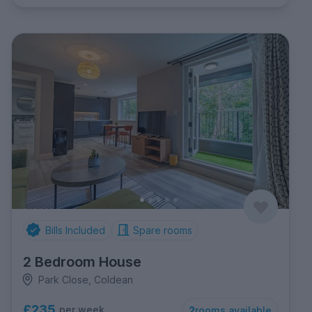
Bills Included
Spare rooms
2 Bedroom House
Park Close, Coldean
£235
per week
2
rooms available