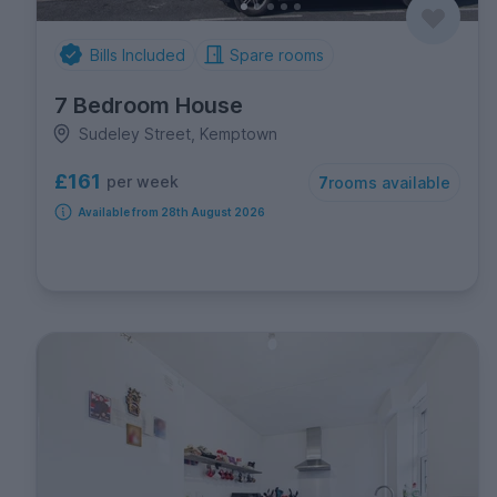
Bills Included
Spare rooms
7 Bedroom House
Sudeley Street, Kemptown
£161
per week
7
rooms available
Available from 28th August 2026