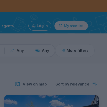
g agents
Log in
My shortlist
Any
Any
More filters
View on map
Sort by relevance