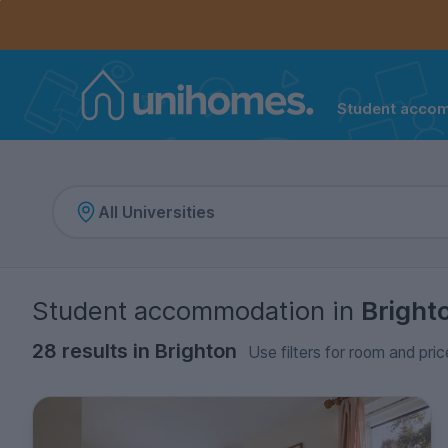
Controls the mobile navigation menu. When checked, 
Controls the mobile account menu. When checked, th
Skip
to
main
content
Student acco
Home
Student accommodation
in
Bright
28 results in Brighton
Use filters for room and pric