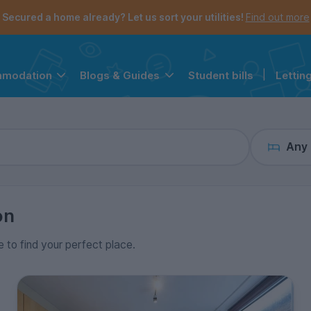
the navigation menu is open.
e account menu is open.
Secured a home already? Let us sort your utilities!
Find out more
Student bills
|
Lettin
mmodation
Blogs & Guides
Any
on
e to find your perfect place.