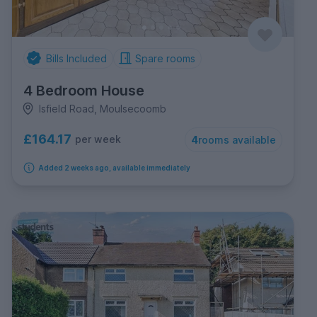
Bills Included
Spare rooms
4 Bedroom House
Isfield Road, Moulsecoomb
£164.17
per week
4
rooms available
Added 2 weeks ago, available immediately