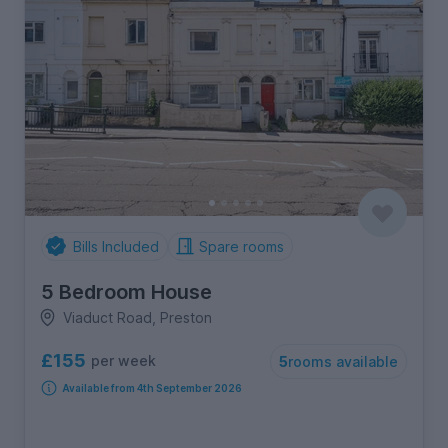
Bills Included
Spare rooms
5 Bedroom House
Viaduct Road, Preston
£155
per week
5
rooms available
Available from 4th September 2026