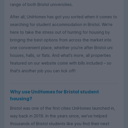
range of both Bristol universities.
After all, UniHomes has got you sorted when it comes to
searching for student accommodation in Bristol. We're
here to take the stress out of hunting for housing by
bringing the best options from across the market into
one convenient place, whether you're after Bristol uni
houses, halls, or flats. And what's more, all properties
featured on our website come with bills included – so
that's another job you can tick off!
Why use UniHomes for Bristol student
housing?
Bristol was one of the first cities UniHomes launched in,
way back in 2019. In the years since, we've helped
thousands of Bristol students like you find their next