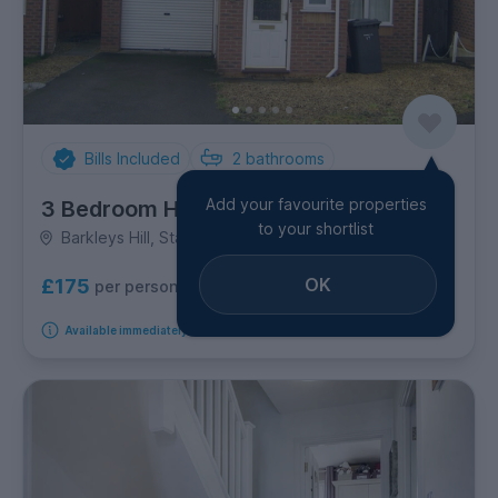
Bills Included
2
bathrooms
Add your favourite properties
3 Bedroom House
to your shortlist
Barkleys Hill, Stapleton
OK
£175
per person per week
Available immediately