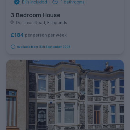
Bills Included
1
bathrooms
3 Bedroom House
Dominion Road, Fishponds
£184
per person per week
Available from 15th September 2026