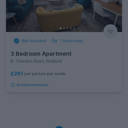
Bills Included
1
bathrooms
3 Bedroom Apartment
Chandos Road, Redland
£261
per person per week
Available immediately