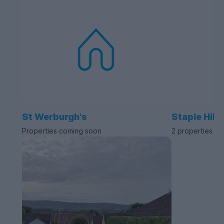
St Werburgh's
Staple Hill
Properties coming soon
2 properties av