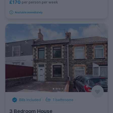
£170
per person per week
Available immediately
Bills Included
1
bathrooms
3 Bedroom House