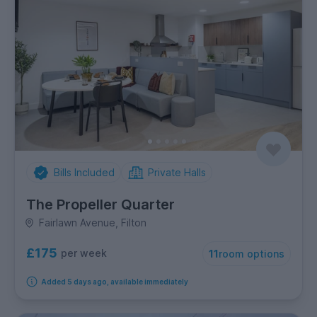
Bills Included
Private Halls
The Propeller Quarter
Fairlawn Avenue, Filton
£175
per week
11
room options
Added 5 days ago, available immediately