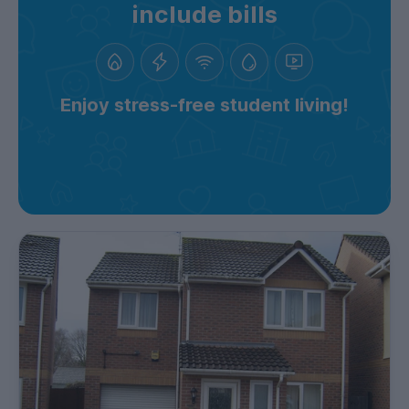
include bills
Enjoy stress-free student living!