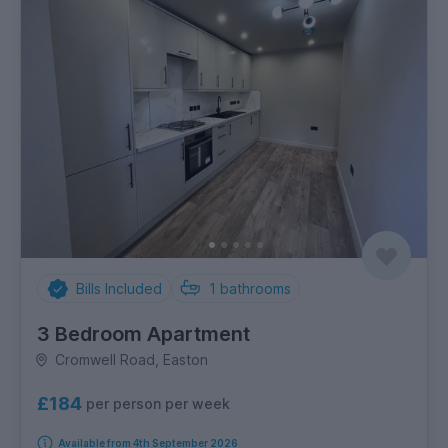
Bills Included
1
bathrooms
3 Bedroom Apartment
Cromwell Road, Easton
£184
per person per week
Available from 4th September 2026