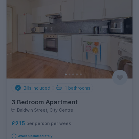
Bills Included
1
bathrooms
3 Bedroom Apartment
Baldwin Street, City Centre
£215
per person per week
Available immediately