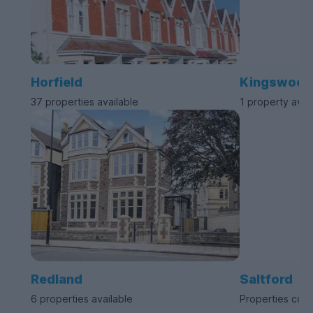
Horfield
Kingswood
37 properties available
1 property avai
Redland
Saltford
6 properties available
Properties com