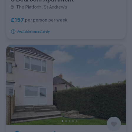
The Platform, St Andrew's
£157
per person per week
Available immediately