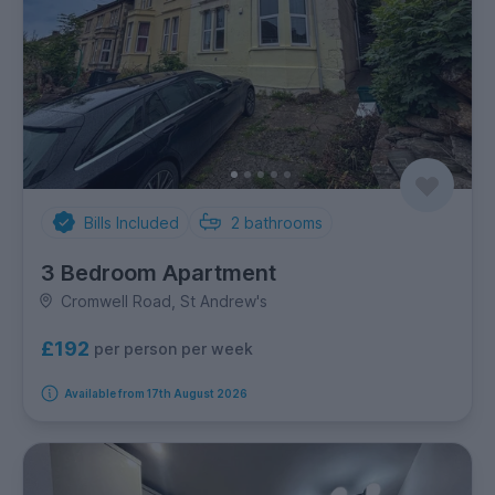
Bills Included
2
bathrooms
3 Bedroom Apartment
Cromwell Road, St Andrew's
£192
per person per week
Available from 17th August 2026