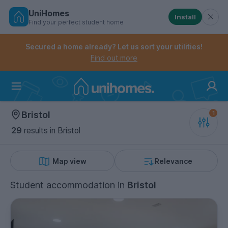
UniHomes
Install
Find your perfect student home
Controls the mobile navigation menu. When checked, 
Controls the mobile account menu. When checked, th
Skip
to
Secured a home already? Let us sort your utilities!
main
Find out more
content
Home
Bristol
29
results
in Bristol
Map view
Relevance
Student accommodation
in
Bristol