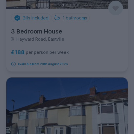
Bills Included
1
bathrooms
3 Bedroom House
Hayward Road, Eastville
£188
per person per week
Available from 28th August 2026