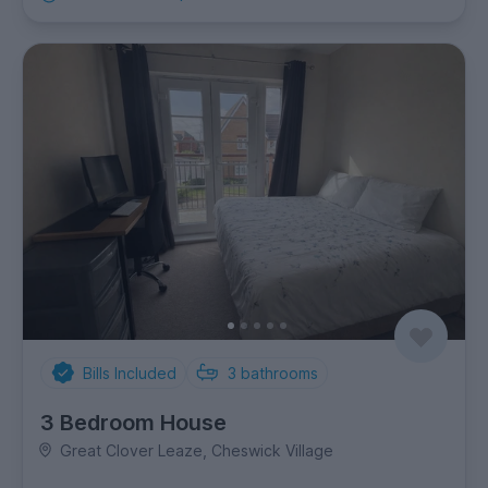
Bills Included
3
bathrooms
3 Bedroom House
Great Clover Leaze, Cheswick Village