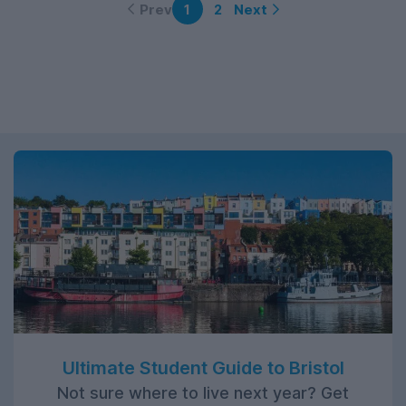
Prev
Next
1
2
Ultimate Student Guide to Bristol
Not sure where to live next year? Get