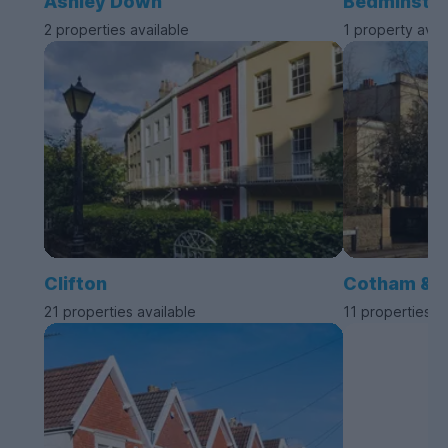
Ashley Down
Bedminste
2 properties available
1 property avai
Clifton
Cotham & 
21 properties available
11 properties a