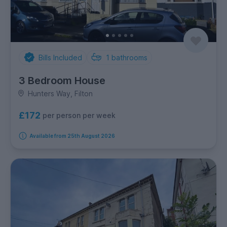
Bills Included
1
bathrooms
3 Bedroom House
Hunters Way, Filton
£172
per person per week
Available from 25th August 2026