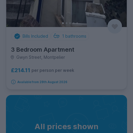
Bills Included
1
bathrooms
3 Bedroom Apartment
Gwyn Street, Montpelier
£214.11
per person per week
Available from 28th August 2026
All prices shown