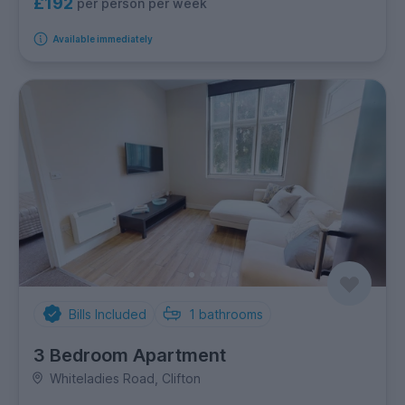
£192
per person per week
Available immediately
Bills Included
1
bathrooms
3 Bedroom Apartment
Whiteladies Road, Clifton