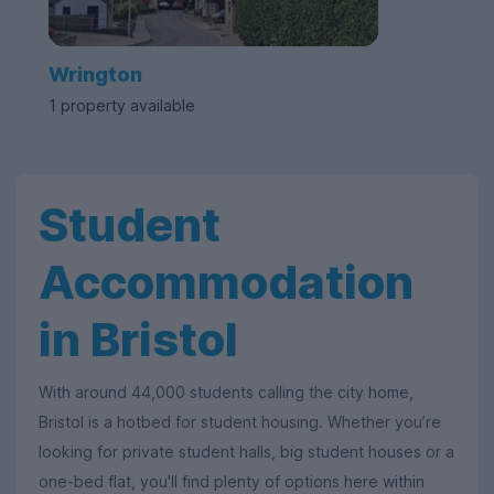
Wrington
1 property available
Student
Accommodation
in Bristol
With around 44,000 students calling the city home,
Bristol is a hotbed for student housing. Whether you’re
looking for private student halls, big student houses or a
one-bed flat, you'll find plenty of options here within