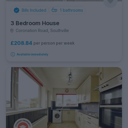
Bills Included
1
bathrooms
3 Bedroom House
Coronation Road, Southville
£208.84
per person per week
Available immediately