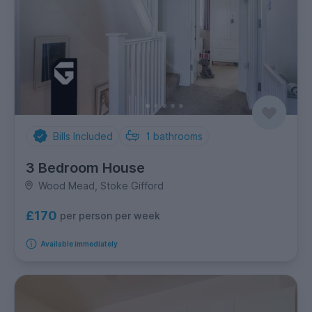
Bills Included
1
bathrooms
3 Bedroom House
Wood Mead, Stoke Gifford
£170
per person per week
Available immediately