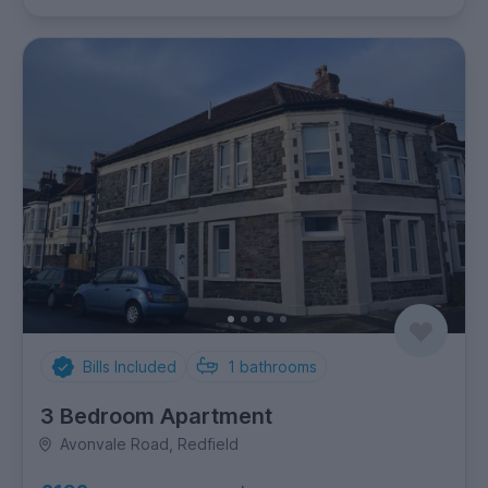
Bills Included
1
bathrooms
3 Bedroom Apartment
Avonvale Road, Redfield