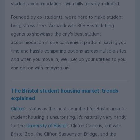
student accommodation - with bills already included.
Founded by ex-students, we're here to make student
living stress-free. We work with 30+ Bristol letting
agents to showcase the city's best student
accommodation in one convenient platform, saving you
time and hassle comparing options across multiple sites.
And when you move in, we'll set up your utilities so you
can get on with enjoying uni.
The Bristol student housing market: trends
explained
Clifton
's status as the most-searched for Bristol area for
student housing is unsurprising. It's naturally very handy
for the
University of Bristol
's Clifton Campus, but with
Bristol Zoo, the Clifton Suspension Bridge, and the