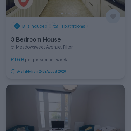
Bills Included
1
bathrooms
3 Bedroom House
Meadowsweet Avenue, Filton
£169
per person per week
Available from 24th August 2026