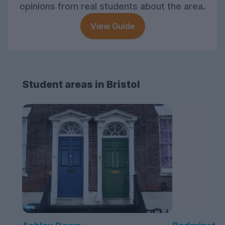
opinions from real students about the area.
View Guide
Student areas in Bristol