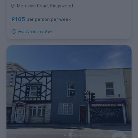
Moravian Road, Kingswood
£165
per person per week
Available immediately