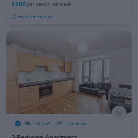
£266
per person per week
Available immediately
Bills Included
1
bathrooms
3 Bedroom Apartment