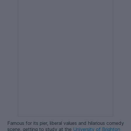
Famous for its pier, liberal values and hilarious comedy
scene, getting to study at the
University of Brighton