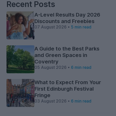
Recent Posts
A-Level Results Day 2026
Discounts and Freebies
07 August 2026 •
5 min read
A Guide to the Best Parks
and Green Spaces in
Coventry
05 August 2026 •
6 min read
What to Expect From Your
First Edinburgh Festival
Fringe
03 August 2026 •
6 min read