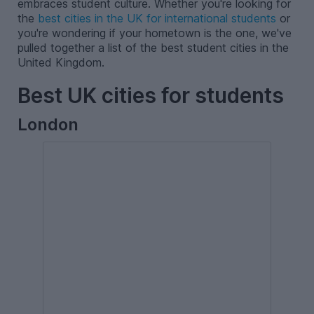
embraces student culture. Whether you're looking for
the
best cities in the UK for international students
or
you're wondering if your hometown is the one, we've
pulled together a list of the best student cities in the
United Kingdom.
Best UK cities for students
London