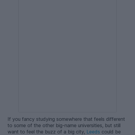
If you fancy studying somewhere that feels different
to some of the other big-name universities, but still
want to feel the buzz of a big city,
Leeds
could be