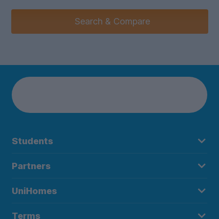
Search & Compare
Students
Partners
UniHomes
Terms