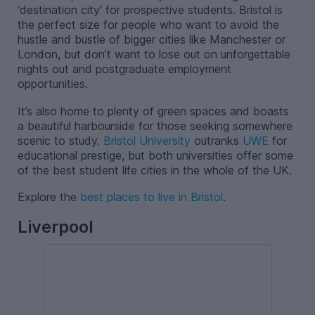
‘destination city' for prospective students. Bristol is
the perfect size for people who want to avoid the
hustle and bustle of bigger cities like Manchester or
London, but don’t want to lose out on unforgettable
nights out and postgraduate employment
opportunities.
It’s also home to plenty of green spaces and boasts
a beautiful harbourside for those seeking somewhere
scenic to study.
Bristol University
outranks
UWE
for
educational prestige, but both universities offer some
of the best student life cities in the whole of the UK.
Explore the
best places to live in Bristol
.
Liverpool