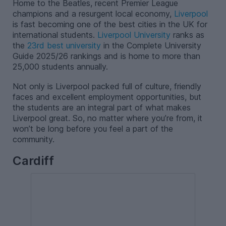
Home to the Beatles, recent Premier League
champions and a resurgent local economy,
Liverpool
is fast becoming one of the best cities in the UK for
international students.
Liverpool University
ranks as
the
23rd best university
in the Complete University
Guide 2025/26 rankings and is home to more than
25,000 students annually.
Not only is Liverpool packed full of culture, friendly
faces and excellent employment opportunities, but
the students are an integral part of what makes
Liverpool great. So, no matter where you’re from, it
won’t be long before you feel a part of the
community.
Cardiff