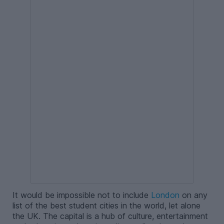
It would be impossible not to include
London
on any
list of the best student cities in the world, let alone
the UK. The capital is a hub of culture, entertainment