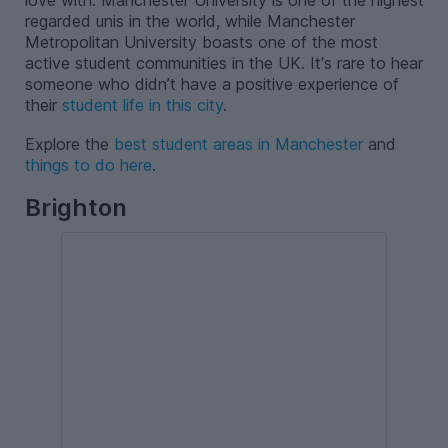
love with. Manchester University is one of the highest
regarded unis in the world, while Manchester
Metropolitan University boasts one of the most
active student communities in the UK. It's rare to hear
someone who didn’t have a positive experience of
their
student life in this city
.
Explore the
best student areas in Manchester
and
things to do here
.
Brighton