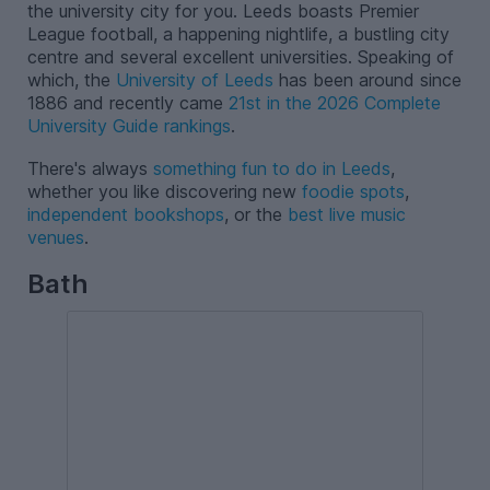
the university city for you. Leeds boasts Premier
League football, a happening nightlife, a bustling city
centre and several excellent universities. Speaking of
which, the
University of Leeds
has been around since
1886 and recently came
21st in the 2026 Complete
University Guide rankings
.
There's always
something fun to do in Leeds
,
whether you like discovering new
foodie spots
,
independent bookshops
, or the
best live music
venues
.
Bath