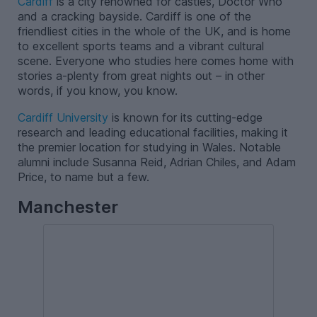
Cardiff
is a city renowned for castles, Doctor Who
and a cracking bayside. Cardiff is one of the
friendliest cities in the whole of the UK, and is home
to excellent sports teams and a vibrant cultural
scene. Everyone who studies here comes home with
stories a-plenty from great nights out – in other
words, if you know, you know.
Cardiff University
is known for its cutting-edge
research and leading educational facilities, making it
the premier location for studying in Wales. Notable
alumni include Susanna Reid, Adrian Chiles, and Adam
Price, to name but a few.
Manchester