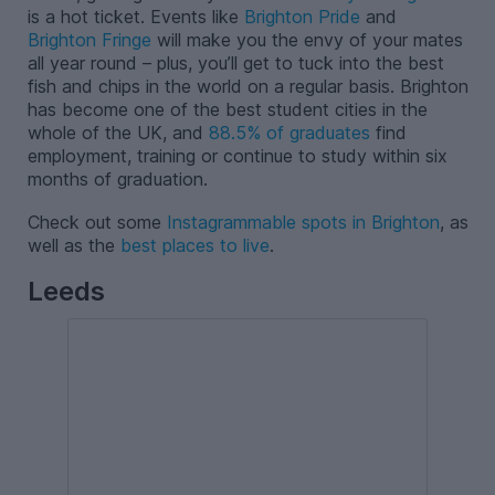
is a hot ticket. Events like
Brighton Pride
and
Brighton Fringe
will make you the envy of your mates
all year round – plus, you’ll get to tuck into the best
fish and chips in the world on a regular basis. Brighton
has become one of the best student cities in the
whole of the UK, and
88.5% of graduates
find
employment, training or continue to study within six
months of graduation.
Check out some
Instagrammable spots in Brighton
, as
well as the
best places to live
.
Leeds