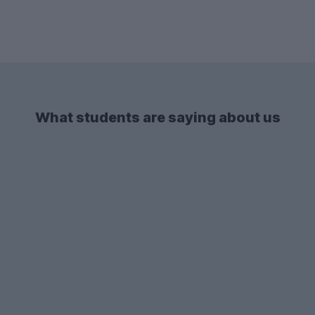
What students are saying about us