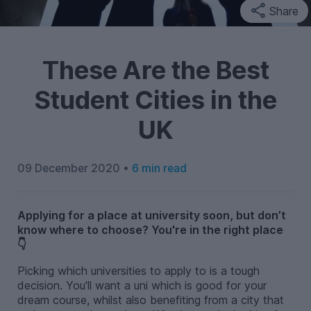
Share
These Are the Best
Student Cities in the
UK
09 December 2020 •
6 min read
Applying for a place at university soon, but don’t
know where to choose? You're in the right place
👇
Picking which universities to apply to is a tough
decision. You'll want a uni which is good for your
dream course, whilst also benefiting from a city that