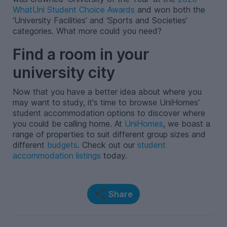
WhatUni Student Choice Awards
and won both the
‘University Facilities’ and ‘Sports and Societies’
categories. What more could you need?
Find a room in your
university city
Now that you have a better idea about where you
may want to study, it's time to browse UniHomes'
student accommodation options to discover where
you could be calling home. At
UniHomes
, we boast a
range of properties to suit different group sizes and
different
budgets
. Check out our
student
accommodation listings
today.
Share