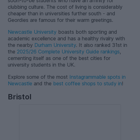
soon-to-be students who have an affinity for
clubbing culture. The cost of living is considerably
cheaper than in universities further south - and
Geordies are famous for their warm greetings.
Newcastle University
boasts both sporting and
academic excellence and has a healthy rivalry with
the nearby
Durham University
. It also ranked 31st in
the
2025/26 Complete University Guide rankings
,
cementing itself as one of the best cities for
university students in the UK.
Explore some of the most
Instagrammable spots in
Newcastle
and the
best coffee shops to study in
!
Bristol