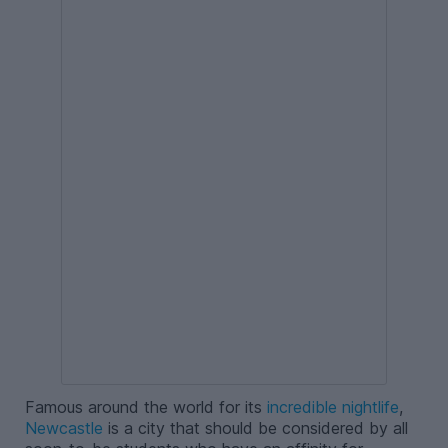
Famous around the world for its
incredible nightlife
,
Newcastle
is a city that should be considered by all