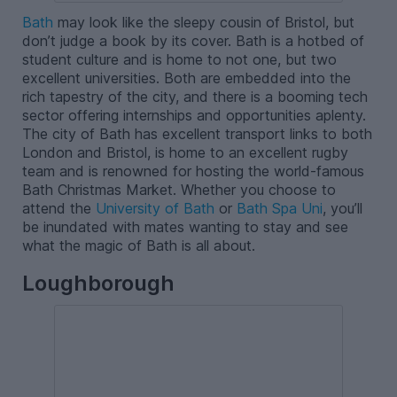
Bath
may look like the sleepy cousin of Bristol, but
don’t judge a book by its cover. Bath is a hotbed of
student culture and is home to not one, but two
excellent universities. Both are embedded into the
rich tapestry of the city, and there is a booming tech
sector offering internships and opportunities aplenty.
The city of Bath has excellent transport links to both
London and Bristol, is home to an excellent rugby
team and is renowned for hosting the world-famous
Bath Christmas Market. Whether you choose to
attend the
University of Bath
or
Bath Spa Uni
, you’ll
be inundated with mates wanting to stay and see
what the magic of Bath is all about.
Loughborough