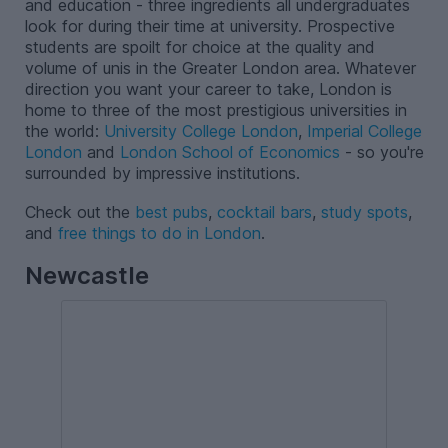
and education - three ingredients all undergraduates
look for during their time at university. Prospective
students are spoilt for choice at the quality and
volume of unis in the Greater London area. Whatever
direction you want your career to take, London is
home to three of the most prestigious universities in
the world:
University College London
,
Imperial College
London
and
London School of Economics
- so you're
surrounded by impressive institutions.
Check out the
best pubs
,
cocktail bars
,
study spots
,
and
free things to do in London
.
Newcastle