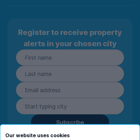
Register to receive property
alerts in your chosen city
Subscribe
By entering your details you are confirming
Our website uses cookies