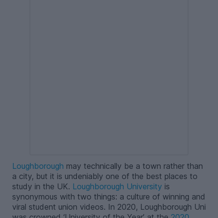
Loughborough
may technically be a town rather than
a city, but it is undeniably one of the best places to
study in the UK.
Loughborough University
is
synonymous with two things: a culture of winning and
viral student union videos. In 2020, Loughborough Uni
was crowned ‘University of the Year’ at the
2020