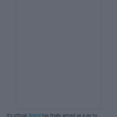
It's official;
Bristol
has finally arrived as a go-to