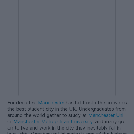
For decades,
Manchester
has held onto the crown as
the best student city in the UK. Undergraduates from
around the world gather to study at
Manchester Uni
or
Manchester Metropolitan University
, and many go
on to live and work in the city they inevitably fall in