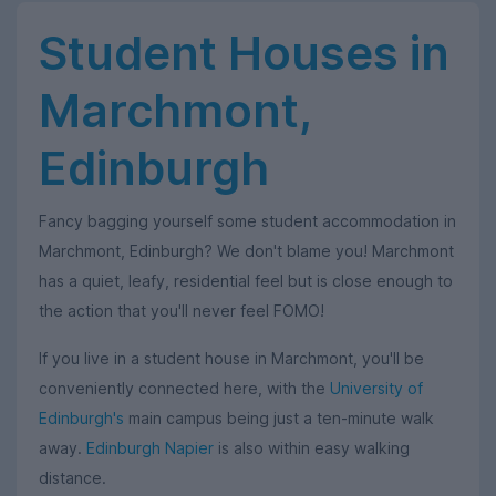
Student Houses in
Marchmont,
Edinburgh
Fancy bagging yourself some student accommodation in
Marchmont, Edinburgh? We don't blame you! Marchmont
has a quiet, leafy, residential feel but is close enough to
the action that you'll never feel FOMO!
If you live in a student house in Marchmont, you'll be
conveniently connected here, with the
University of
Edinburgh's
main campus being just a ten-minute walk
away.
Edinburgh Napier
is also within easy walking
distance.