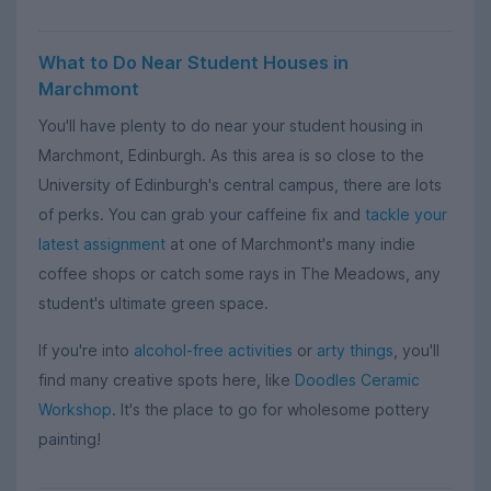
What to Do Near Student Houses in
Marchmont
You'll have plenty to do near your student housing in
Marchmont, Edinburgh. As this area is so close to the
University of Edinburgh's central campus, there are lots
of perks. You can grab your caffeine fix and
tackle your
latest assignment
at one of Marchmont's many indie
coffee shops or catch some rays in The Meadows, any
student's ultimate green space.
If you're into
alcohol-free activities
or
arty things
, you'll
find many creative spots here, like
Doodles Ceramic
Workshop
. It's the place to go for wholesome pottery
painting!