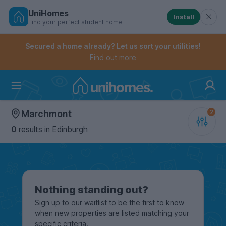
UniHomes
Install
Find your perfect student home
Controls the mobile navigation menu. When checked, 
Controls the mobile account menu. When checked, th
Skip
to
Secured a home already? Let us sort your utilities!
main
Find out more
content
Home
Marchmont
0
results
in Edinburgh
Nothing standing out?
Sign up to our waitlist to be the first to know
when new properties are listed matching your
specific criteria.