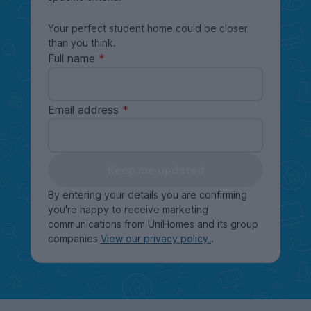
Your perfect student home could be closer
than you think.
Full name
Email address
Keep me updated
By entering your details you are confirming
you're happy to receive marketing
communications from UniHomes and its group
companies
View our privacy policy
.