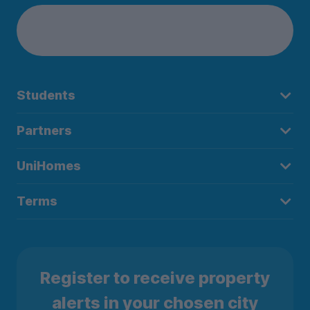
Students
Partners
UniHomes
Terms
Register to receive property
alerts in your chosen city