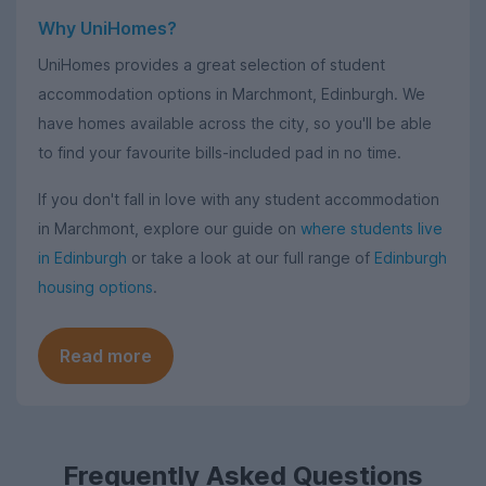
Why UniHomes?
UniHomes provides a great selection of student
accommodation options in Marchmont, Edinburgh. We
have homes available across the city, so you'll be able
to find your favourite bills-included pad in no time.
If you don't fall in love with any student accommodation
in Marchmont, explore our guide on
where students live
in Edinburgh
or take a look at our full range of
Edinburgh
housing options
.
Read more
Frequently Asked Questions