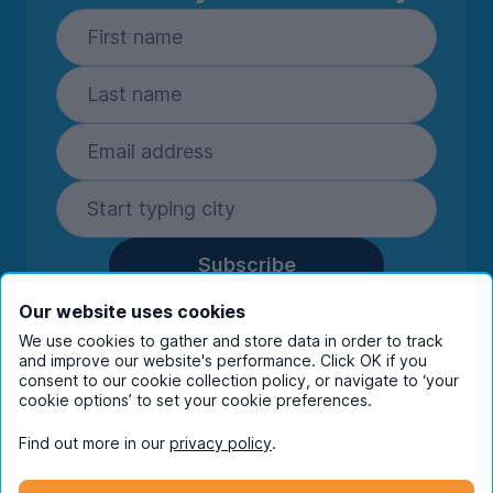
Subscribe
By entering your details you are confirming
Our website uses cookies
you're happy to receive marketing
We use cookies to gather and store data in order to track
communications from UniHomes and its group
and improve our website's performance. Click OK if you
companies.
View our
privacy policy.
consent to our cookie collection policy, or navigate to ‘your
cookie options’ to set your cookie preferences.
Find out more in our
privacy policy
.