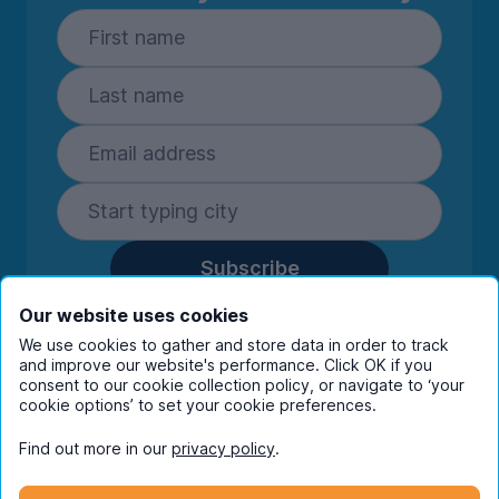
Subscribe
By entering your details you are confirming
Our website uses cookies
you're happy to receive marketing
We use cookies to gather and store data in order to track
communications from UniHomes and its group
and improve our website's performance. Click OK if you
companies.
View our
privacy policy.
consent to our cookie collection policy, or navigate to ‘your
cookie options’ to set your cookie preferences.
Find out more in our
privacy policy
.