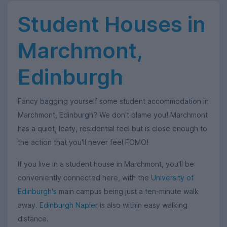
Student Houses in
Marchmont,
Edinburgh
Fancy bagging yourself some student accommodation in
Marchmont, Edinburgh? We don't blame you! Marchmont
has a quiet, leafy, residential feel but is close enough to
the action that you'll never feel FOMO!
If you live in a student house in Marchmont, you'll be
conveniently connected here, with the
University of
Edinburgh's
main campus being just a ten-minute walk
away.
Edinburgh Napier
is also within easy walking
distance.