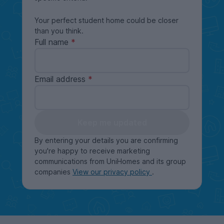
Your perfect student home could be closer
than you think.
Full name
Email address
Keep me updated
By entering your details you are confirming
you're happy to receive marketing
communications from UniHomes and its group
companies
View our privacy policy
.