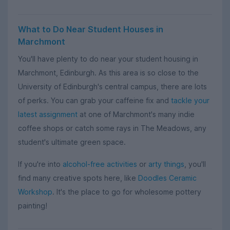
What to Do Near Student Houses in
Marchmont
You'll have plenty to do near your student housing in
Marchmont, Edinburgh. As this area is so close to the
University of Edinburgh's central campus, there are lots
of perks. You can grab your caffeine fix and
tackle your
latest assignment
at one of Marchmont's many indie
coffee shops or catch some rays in The Meadows, any
student's ultimate green space.
If you're into
alcohol-free activities
or
arty things
, you'll
find many creative spots here, like
Doodles Ceramic
Workshop
. It's the place to go for wholesome pottery
painting!