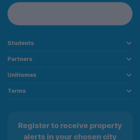
Students
Partners
UniHomes
Terms
Register to receive property
alerts in your chosen city