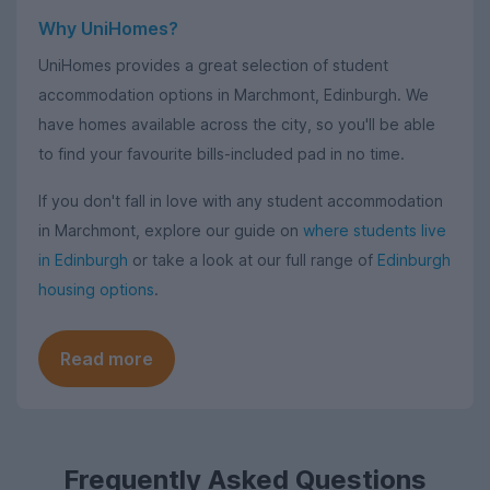
Why UniHomes?
UniHomes provides a great selection of student
accommodation options in Marchmont, Edinburgh. We
have homes available across the city, so you'll be able
to find your favourite bills-included pad in no time.
If you don't fall in love with any student accommodation
in Marchmont, explore our guide on
where students live
in Edinburgh
or take a look at our full range of
Edinburgh
housing options
.
Read more
Frequently Asked Questions