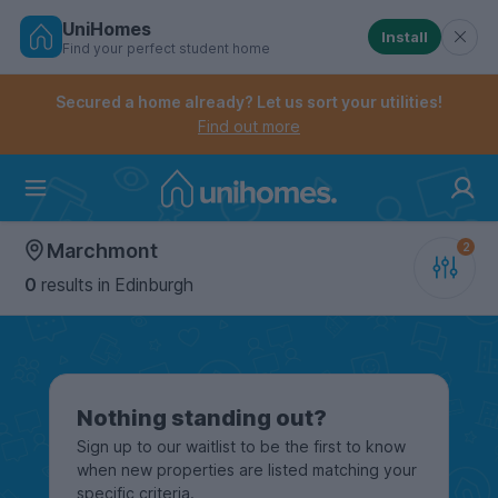
UniHomes
Install
Find your perfect student home
Controls the mobile navigation menu. When checked, 
Controls the mobile account menu. When checked, th
Skip
to
Secured a home already? Let us sort your utilities!
main
Find out more
content
Home
Marchmont
0
results
in Edinburgh
Nothing standing out?
Sign up to our waitlist to be the first to know
when new properties are listed matching your
specific criteria.