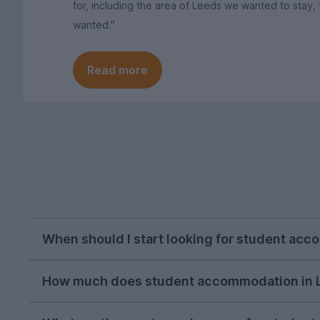
for, including the area of Leeds we wanted to sta
wanted."
Read more
When should I start looking for student ac
October or early November is the best time to 
How much does student accommodation in 
would recommend starting a search for a proper
As of the 2026-27 letting season, the average