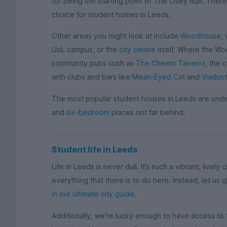
for being the starting point of The Otley Run. There’
choice for student homes in Leeds.
Other areas you might look at include
Woodhouse
,
UoL campus, or the
city centre
itself. Where the Wo
community pubs such as
The Chemic Tavern
), the c
with clubs and bars like
Mean-Eyed Cat
and
Viaduct
The most popular student houses in Leeds are und
and
six-bedroom
places not far behind.
Student life in Leeds
Life in Leeds is never dull. It’s such a vibrant, lively 
everything that there is to do here. Instead, let us
in our ultimate city guide
.
Additionally, we're lucky enough to have access to