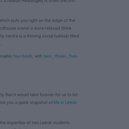
s a reason Headingley is often the first
 which puts you right on the edge of the
odhouse scene is more relaxed (think
ity centre is a thriving social hubbub filled
.
eniably
four-beds
, with
two-
,
three-
,
five-
city that it would take forever for us to list
 give you a quick snapshot of
life in Leeds
 the expertise of two Leeds students