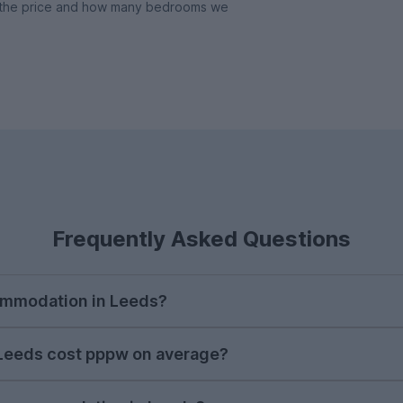
y, the price and how many bedrooms we
Frequently Asked Questions
commodation in Leeds?
start looking for student accommodation in Leeds. Prop
Leeds cost pppw on average?
ty during the autumn in order to get a place you real
 cost of student accommodation in Leeds on UniHomes 