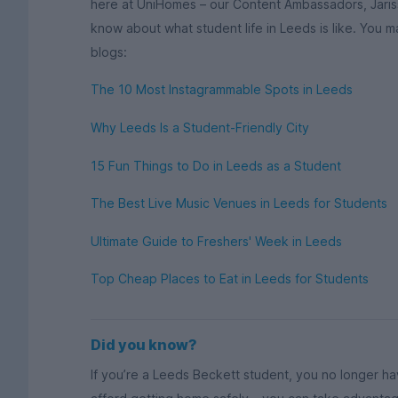
here at UniHomes – our Content Ambassadors, Jariss
know about what student life in Leeds is like. You m
blogs:
The 10 Most Instagrammable Spots in Leeds
Why Leeds Is a Student-Friendly City
15 Fun Things to Do in Leeds as a Student
The Best Live Music Venues in Leeds for Students
Ultimate Guide to Freshers' Week in Leeds
Top Cheap Places to Eat in Leeds for Students
Did you know?
If you’re a Leeds Beckett student, you no longer h