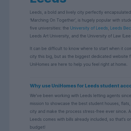
Leeds, a bold and lively city perfectly encapsulate
‘Marching On Together’, is hugely popular with stude
five universities: the
University of Leeds
,
Leeds Beck
Leeds Art University, and the University of Law (Lee
It can be difficult to know where to start when it c
city this big, but as the biggest dedicated websit
UniHomes are here to help you feel right at home.
Why use UniHomes for Leeds student ac
We've been working with Leeds letting agents sinc
mission to showcase the best student houses, flats, 
city and make the process stress-free ever since. A
Leeds comes with bills already included, so that's o
budget!