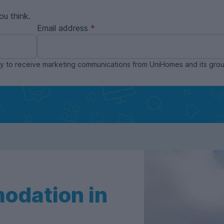
ou think.
Email address
ppy to receive marketing communications from UniHomes and its gr
odation in