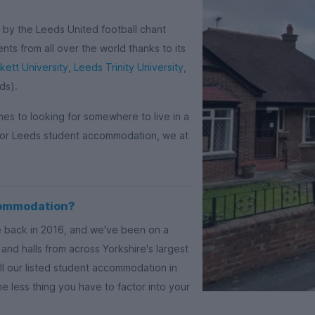
d by the Leeds United football chant
nts from all over the world thanks to its
ett University
,
Leeds Trinity University
,
ds).
omes to looking for somewhere to live in a
e for Leeds student accommodation, we at
commodation?
e back in 2016, and we've been on a
and halls from across Yorkshire's largest
ll our listed student accommodation in
ne less thing you have to factor into your