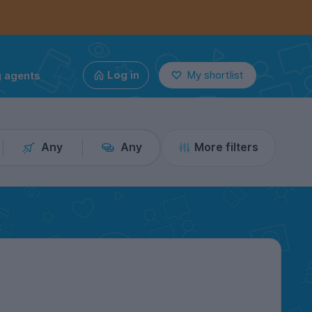
g agents
Log in
My shortlist
Any
Any
More filters