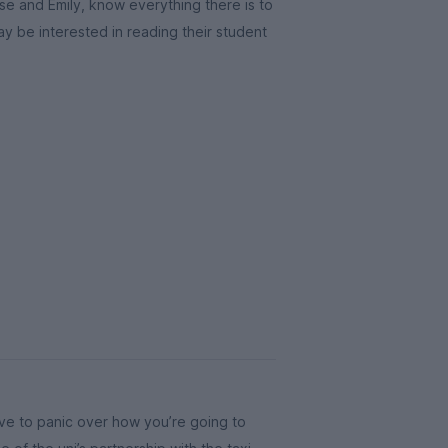
e and Emily, know everything there is to
ay be interested in reading their student
ave to panic over how you’re going to