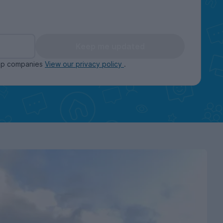
Keep me updated
oup companies
View our privacy policy
.