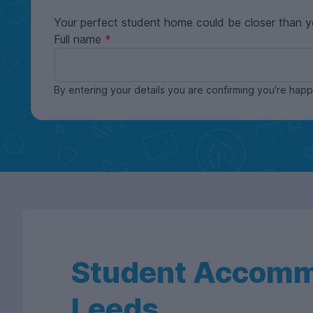
Your perfect student home could be closer than y
Full name
By entering your details you are confirming you're ha
Student Accomm
Leeds