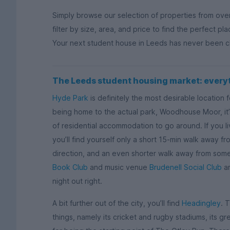
Simply browse our selection of properties from ove
filter by size, area, and price to find the perfect pl
Your next student house in Leeds has never been close
The Leeds student housing market: every
Hyde Park
is definitely the most desirable location 
being home to the actual park, Woodhouse Moor, it’s
of residential accommodation to go around. If you li
you’ll find yourself only a short 15-min walk away f
direction, and an even shorter walk away from some
Book Club
and music venue
Brudenell Social Club
ar
night out right.
A bit further out of the city, you’ll find
Headingley
. 
things, namely its cricket and rugby stadiums, its g