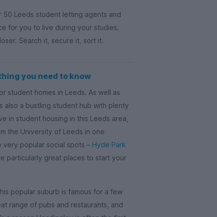
r 50 Leeds student letting agents and
ace for you to live during your studies.
r. Search it, secure it, sort it.
thing you need to know
for student homes in Leeds. As well as
 also a bustling student hub with plenty
ve in student housing in this Leeds area,
rom the University of Leeds in one
 very popular social spots –
Hyde Park
e particularly great places to start your
This popular suburb is famous for a few
reat range of pubs and restaurants, and