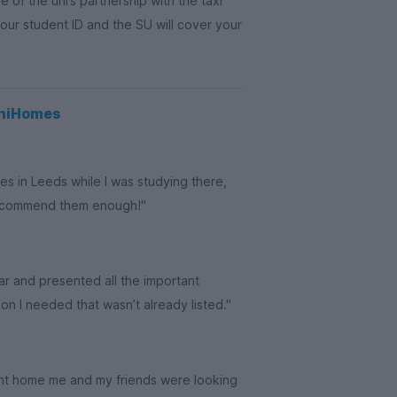
of the uni’s partnership with the taxi
your student ID and the SU will cover your
UniHomes
es in Leeds while I was studying there,
recommend them enough!"
ar and presented all the important
on I needed that wasn’t already listed."
udent home me and my friends were looking