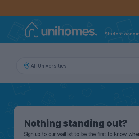
Controls the mobile navigation menu. When checked, 
Controls the mobile account menu. When checked, th
Skip
to
main
content
Student acco
Home
Nothing standing out?
Sign up to our waitlist to be the first to know whe