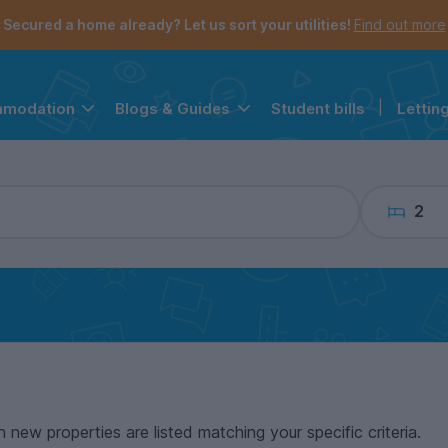
the navigation menu is open.
e account menu is open.
Secured a home already? Let us sort your utilities!
Find out more
Student bills
|
Lettin
mmodation
Blogs & Guides
2
n new properties are listed matching your specific criteria.