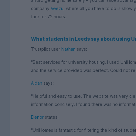
afford getting home safely – you can take advantage 
company
Veezu
, where all you have to do is show 
fare for 72 hours.
What students in Leeds say about using 
Trustpilot user
Nathan
says:
"Best services for university housing. I used UniHom
and the service provided was perfect. Could not 
Aidan
says:
"Helpful and easy to use. The website was very cle
information concisely. I found there was no informati
Elenor
states:
"UniHomes is fantastic for filtering the kind of st