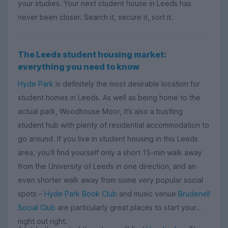
your studies. Your next student house in Leeds has
never been closer. Search it, secure it, sort it.
The Leeds student housing market:
everything you need to know
Hyde Park
is definitely the most desirable location for
student homes in Leeds. As well as being home to the
actual park, Woodhouse Moor, it’s also a bustling
student hub with plenty of residential accommodation to
go around. If you live in student housing in this Leeds
area, you’ll find yourself only a short 15-min walk away
from the University of Leeds in one direction, and an
even shorter walk away from some very popular social
spots –
Hyde Park Book Club
and music venue
Brudenell
Social Club
are particularly great places to start your
night out right.