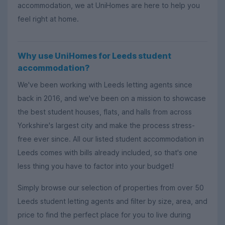
accommodation, we at UniHomes are here to help you
feel right at home.
Why use UniHomes for Leeds student
accommodation?
We've been working with Leeds letting agents since
back in 2016, and we've been on a mission to showcase
the best student houses, flats, and halls from across
Yorkshire's largest city and make the process stress-
free ever since. All our listed student accommodation in
Leeds comes with bills already included, so that's one
less thing you have to factor into your budget!
Simply browse our selection of properties from over 50
Leeds student letting agents and filter by size, area, and
price to find the perfect place for you to live during