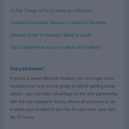
15 Fun Things to Do in Leeds as a Student
The Best Live Music Venues in Leeds for Students
Ultimate Guide to Freshers' Week in Leeds
Top Cheap Places to Eat in Leeds for Students
Did you know?
If you’re a Leeds Beckett student, you no longer have
to panic over how you’re going to afford getting home
safely – you can take advantage of the uni’s partnership
with the taxi company
Veezu
, where all you have to do
is show your student ID and the SU will cover your fare
for 72 hours.