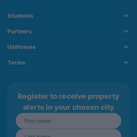
Students
Partners
UniHomes
Terms
Register to receive property
alerts in your chosen city