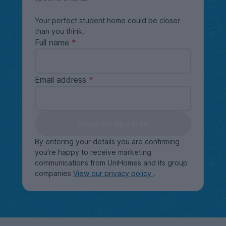
Your perfect student home could be closer
than you think.
Full name
Email address
Keep me updated
By entering your details you are confirming
you're happy to receive marketing
communications from UniHomes and its group
companies
View our privacy policy
.