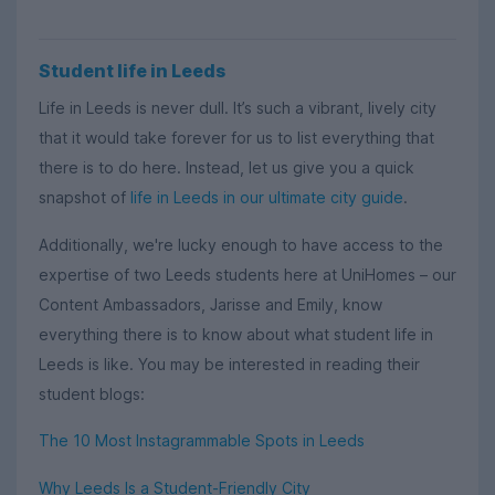
Student life in Leeds
Life in Leeds is never dull. It’s such a vibrant, lively city
that it would take forever for us to list everything that
there is to do here. Instead, let us give you a quick
snapshot of
life in Leeds in our ultimate city guide
.
Additionally, we're lucky enough to have access to the
expertise of two Leeds students here at UniHomes – our
Content Ambassadors, Jarisse and Emily, know
everything there is to know about what student life in
Leeds is like. You may be interested in reading their
student blogs:
The 10 Most Instagrammable Spots in Leeds
Why Leeds Is a Student-Friendly City