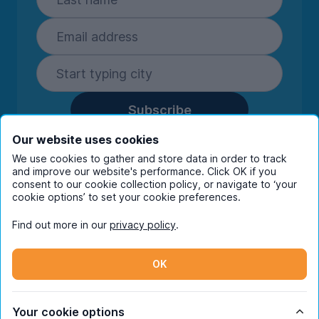
Subscribe
By entering your details you are confirming
Our website uses cookies
you're happy to receive marketing
We use cookies to gather and store data in order to track
communications from UniHomes and its group
and improve our website's performance. Click OK if you
companies.
View our
privacy policy.
consent to our cookie collection policy, or navigate to ‘your
cookie options’ to set your cookie preferences.
Find out more in our
privacy policy
.
Facebook
Instagram
Twitter
TikTok
OK
© Copyright 2026 UniHomes. All rights reserved.
Your cookie options