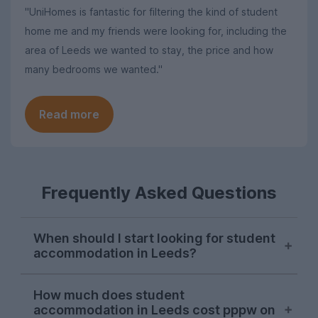
"UniHomes is fantastic for filtering the kind of student
home me and my friends were looking for, including the
area of Leeds we wanted to stay, the price and how
many bedrooms we wanted."
Read more
Frequently Asked Questions
When should I start looking for student
accommodation in Leeds?
October or early November is the best
How much does student
time to start looking for student
accommodation in Leeds cost pppw on
accommodation in Leeds. Properties will