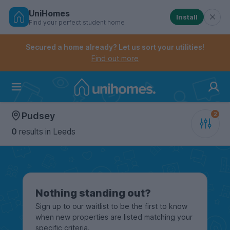
UniHomes
Install
Find your perfect student home
Controls the mobile navigation menu. When checked, 
Controls the mobile account menu. When checked, th
Skip
to
Secured a home already? Let us sort your utilities!
main
Find out more
content
Home
Pudsey
0
results
in Leeds
Nothing standing out?
Sign up to our waitlist to be the first to know
when new properties are listed matching your
specific criteria.