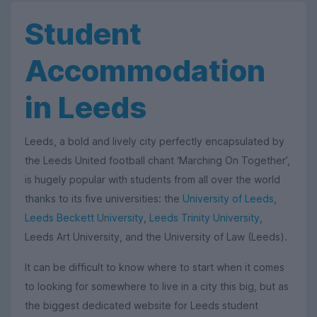
Student
Accommodation
in Leeds
Leeds, a bold and lively city perfectly encapsulated by
the Leeds United football chant ‘Marching On Together’,
is hugely popular with students from all over the world
thanks to its five universities: the
University of Leeds
,
Leeds Beckett University
,
Leeds Trinity University
,
Leeds Art University, and the University of Law (Leeds).
It can be difficult to know where to start when it comes
to looking for somewhere to live in a city this big, but as
the biggest dedicated website for Leeds student