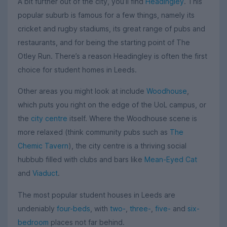
A bit further out of the city, you’ll find
Headingley
. This
popular suburb is famous for a few things, namely its
cricket and rugby stadiums, its great range of pubs and
restaurants, and for being the starting point of The
Otley Run. There’s a reason Headingley is often the first
choice for student homes in Leeds.
Other areas you might look at include
Woodhouse
,
which puts you right on the edge of the UoL campus, or
the
city centre
itself. Where the Woodhouse scene is
more relaxed (think community pubs such as
The
Chemic Tavern
), the city centre is a thriving social
hubbub filled with clubs and bars like
Mean-Eyed Cat
and
Viaduct
.
The most popular student houses in Leeds are
undeniably
four-beds
, with
two-
,
three-
,
five-
and
six-
bedroom
places not far behind.