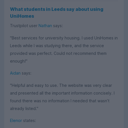
What students in Leeds say about using
UniHomes
Trustpilot user
Nathan
says:
"Best services for university housing. I used UniHomes in
Leeds while I was studying there, and the service
provided was perfect. Could not recommend them
enough!"
Aidan
says:
"Helpful and easy to use. The website was very clear
and presented all the important information concisely. I
found there was no information I needed that wasn’t
already listed."
Elenor
states: