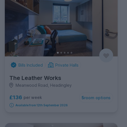
Bills Included
Private Halls
The Leather Works
Meanwood Road, Headingley
£136
per week
5
room options
Available from 12th September 2026