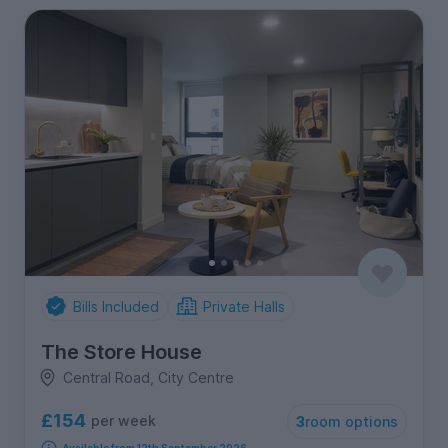
Bills Included
Private Halls
The Store House
Central Road, City Centre
£154
per week
3
room options
Available from 12th September 2026