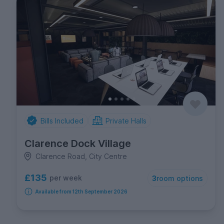
Bills Included
Private Halls
Clarence Dock Village
Clarence Road, City Centre
£135
per week
3
room options
Available from 12th September 2026