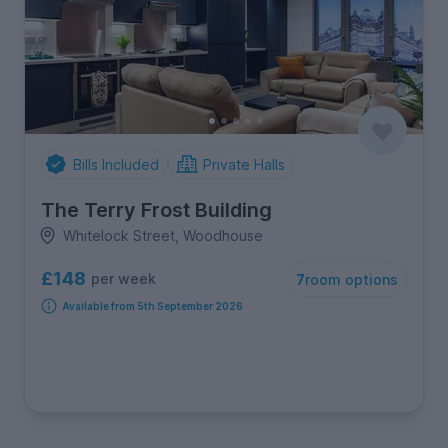
Bills Included
Private Halls
The Terry Frost Building
Whitelock Street, Woodhouse
£148
per week
7
room options
Available from 5th September 2026