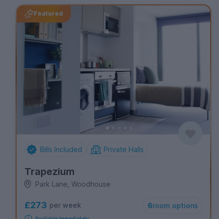
Featured
Bills Included
Private Halls
Trapezium
Park Lane, Woodhouse
£273
per week
6
room options
Available immediately