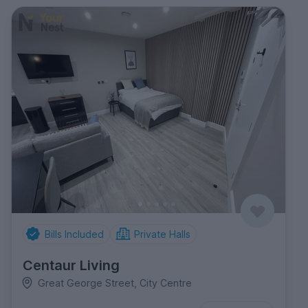
Bills Included
Private Halls
Centaur Living
Great George Street, City Centre