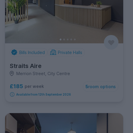
Bills Included
Private Halls
Straits Aire
Merrion Street, City Centre
£185
per week
5
room options
Available from 12th September 2026