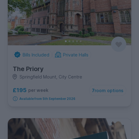
Bills Included
Private Halls
The Priory
Springfield Mount, City Centre
£195
per week
7
room options
Available from 5th September 2026