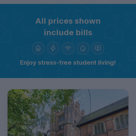
All prices shown
include bills
Enjoy stress-free student living!