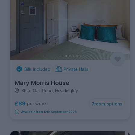
Bills Included
Private Halls
Mary Morris House
Shire Oak Road, Headingley
£89
per week
7
room options
Available from 12th September 2026