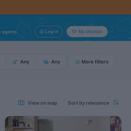
g agents
Log in
My shortlist
Any
Any
More filters
View on map
Sort by relevance