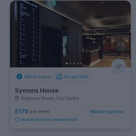
Bills Included
Private Halls
Symons House
Belgrave Street, City Centre
£179
per week
10
room options
Available from 12th September 2026