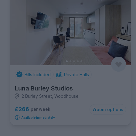
Bills Included
Private Halls
Luna Burley Studios
2 Burley Street, Woodhouse
£266
per week
7
room options
Available immediately