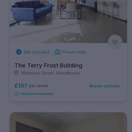
Bills Included
Private Halls
The Terry Frost Building
Whitelock Street, Woodhouse
£157
per week
4
room options
Available immediately