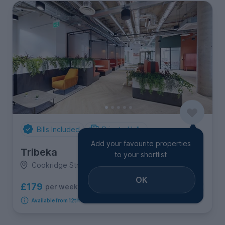
Bills Included
Private Halls
Add your favourite properties
Tribeka
to your shortlist
Cookridge Street, City Centre
OK
£179
per week
7
room options
Available from 12th September 2026