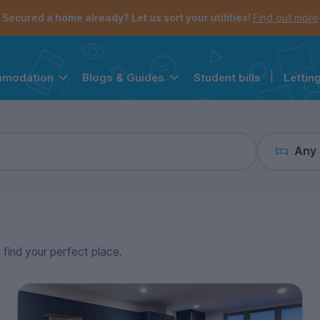
the navigation menu is open.
e account menu is open.
Secured a home already? Let us sort your utilities!
Find out more
Student bills
|
Lettin
mmodation
Blogs & Guides
Any
o find your perfect place.