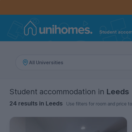
Controls the mobile navigation menu. When checked, 
Controls the mobile account menu. When checked, th
Skip
to
main
content
Student acco
Home
Student accommodation
in
Leeds
24 results in Leeds
Use filters for room and price t