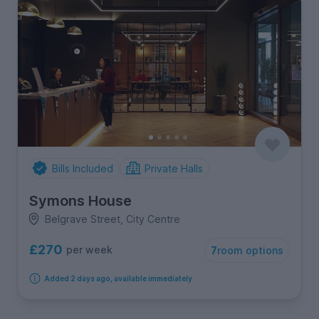
Bills Included
Private Halls
Symons House
Belgrave Street, City Centre
£270
per week
7
room options
Added 2 days ago, available immediately