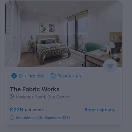
Bills Included
Private Halls
The Fabric Works
Leylands Road, City Centre
£229
per week
8
room options
Available from 13th September 2026