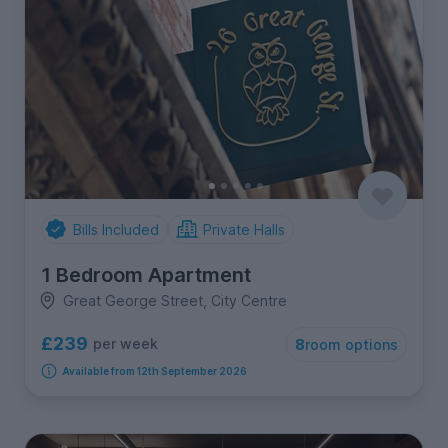
Bills Included
Private Halls
1 Bedroom Apartment
Great George Street, City Centre
£239
per week
8
room options
Available from 12th September 2026