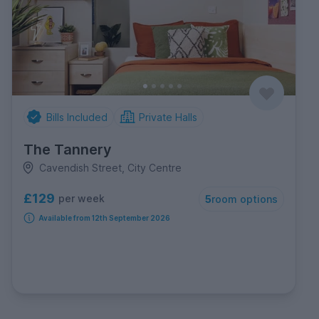
Bills Included
Private Halls
The Tannery
Cavendish Street, City Centre
£129
per week
5
room options
Available from 12th September 2026