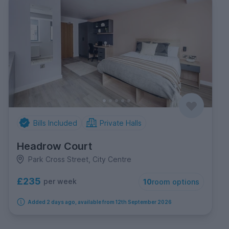
Bills Included
Private Halls
Headrow Court
Park Cross Street, City Centre
£235
per week
10
room options
Added 2 days ago, available from 12th September 2026