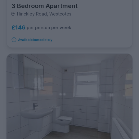
3 Bedroom Apartment
Hinckley Road, Westcotes
£146
per person per week
Available immediately