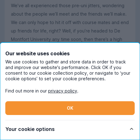
We’ve all experienced those pre-uni jitters, wondering
about the people we’ll meet and the friends we’ll make.
We can only hope to hit it off with course mates and end
up friends for life, right? Well, if you’re headed to De
Montfort University any time soon, then there’s a high
chance one of your new besties will be a little furrier
Our website uses cookies
than most. De Montfort’s 2024 student intake included
We use cookies to gather and store data in order to track
the
black lab Cara
, a professional (or pawfessional, if
and improve our website's performance. Click OK if you
you will) therapy-dog-turned-Fresher who’s been
consent to our cookie collection policy, or navigate to ‘your
cookie options’ to set your cookie preferences.
enrolled by the uni to help new students settle in away
from home. Keep an eye out for him at socials, too,
Find out more in our
privacy policy
.
where he apparently pops up from time to time!
What students in Leicester say about using
OK
UniHomes
Trustpilot reviewer
Imogen
says:
Your cookie options
"The overall experience is fantastic, the companies get