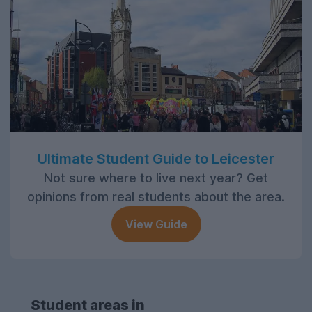
Ultimate Student Guide to Leicester
Not sure where to live next year? Get
opinions from real students about the area.
View Guide
Student areas in