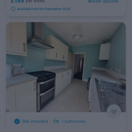
£189
per week
8
room options
Available from 5th September 2026
Bills Included
1
bathrooms