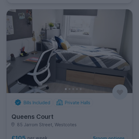
Bills Included
Private Halls
Queens Court
85 Jarrom Street, Westcotes
£105
per week
5
room options