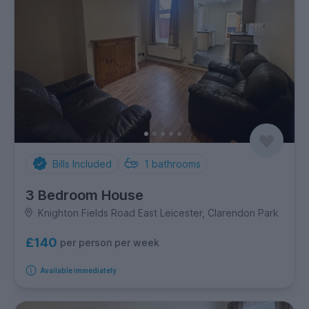
Bills Included
1
bathrooms
3 Bedroom House
Knighton Fields Road East Leicester, Clarendon Park
£140
per person per week
Available immediately