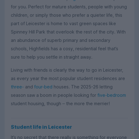
for you. Perfect for mature students, people with young
children, or simply those who prefer a quieter life, this
part of Leicester is home to vast green spaces like
Spinney Hill Park that overlook the rest of the city. With
an abundance of superb primary and secondary
schools, Highfields has a cosy, residential feel that’s
sure to help you settle in straight away.
Living with friends is clearly the way to go in Leicester,
as every year the most popular student residences are
three-
and
four-bed
houses. The 2025-26 letting
season saw a boom in people looking for
five-bedroom
student housing, though
the more the merrier!
–
Student life in Leicester
It’s no secret that there really is something for everyone