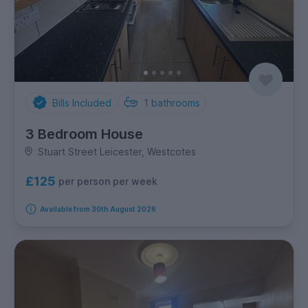
Bills Included
1
bathrooms
3 Bedroom House
Stuart Street Leicester, Westcotes
£125
per person per week
Available from 30th August 2026