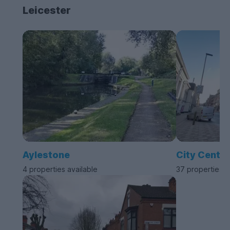
Leicester
Aylestone
City Centre
4 properties available
37 properties a