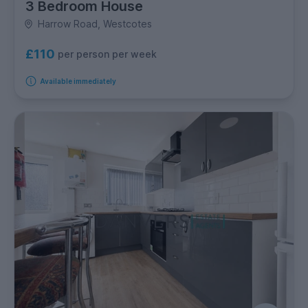
3 Bedroom House
Harrow Road, Westcotes
£110
per person per week
Available immediately