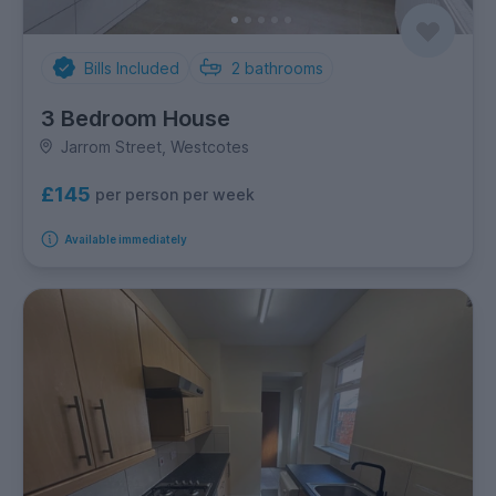
Bills Included
2
bathrooms
3 Bedroom House
Jarrom Street, Westcotes
£145
per person per week
Available immediately