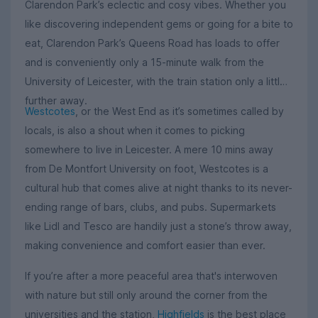
Clarendon Park’s eclectic and cosy vibes. Whether you
like discovering independent gems or going for a bite to
eat, Clarendon Park’s Queens Road has loads to offer
and is conveniently only a 15-minute walk from the
University of Leicester, with the train station only a little
further away.
Westcotes
, or the West End as it’s sometimes called by
locals, is also a shout when it comes to picking
somewhere to live in Leicester. A mere 10 mins away
from De Montfort University on foot, Westcotes is a
cultural hub that comes alive at night thanks to its never-
ending range of bars, clubs, and pubs. Supermarkets
like Lidl and Tesco are handily just a stone’s throw away,
making convenience and comfort easier than ever.
If you’re after a more peaceful area that's interwoven
with nature but still only around the corner from the
universities and the station,
Highfields
is the best place