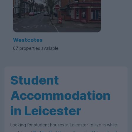
Westcotes
67 properties available
Student
Accommodation
in Leicester
Looking for student houses in Leicester to live in while