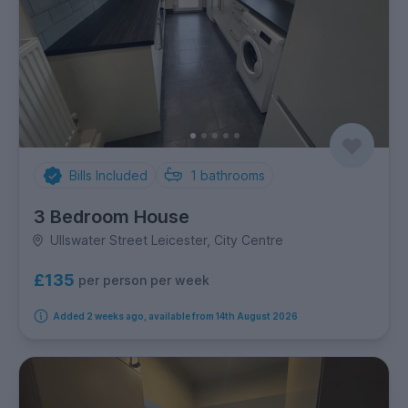
Bills Included
1
bathrooms
3 Bedroom House
Ullswater Street Leicester, City Centre
£135
per person per week
Added 2 weeks ago, available from 14th August 2026