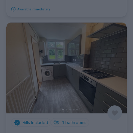
Available immediately
Bills Included
1
bathrooms