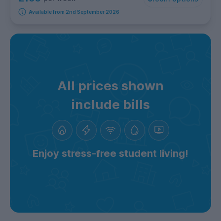
Available from 2nd September 2026
All prices shown
include bills
Enjoy stress-free student living!