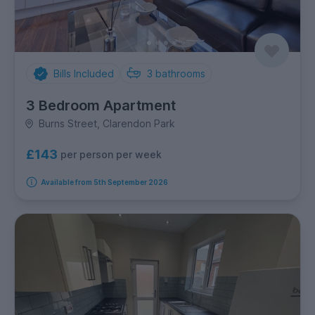
Bills Included
3
bathrooms
3 Bedroom Apartment
Burns Street, Clarendon Park
£143
per person per week
Available from 5th September 2026