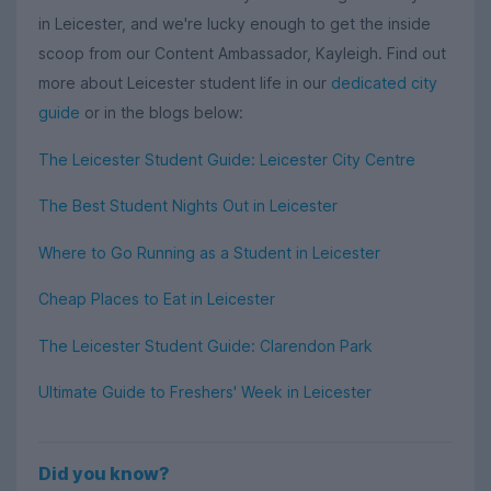
in Leicester, and we're lucky enough to get the inside
scoop from our Content Ambassador, Kayleigh. Find out
more about Leicester student life in our
dedicated city
guide
or in the blogs below:
The Leicester Student Guide: Leicester City Centre
The Best Student Nights Out in Leicester
Where to Go Running as a Student in Leicester
Cheap Places to Eat in Leicester
The Leicester Student Guide: Clarendon Park
Ultimate Guide to Freshers' Week in Leicester
Did you know?