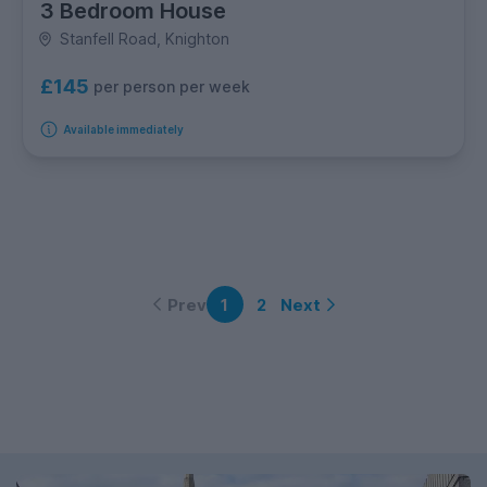
3 Bedroom House
Stanfell Road, Knighton
£145
per person per week
Available immediately
Prev
Next
1
2