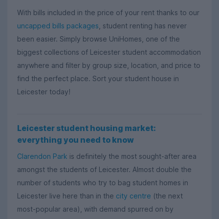
With bills included in the price of your rent thanks to our
uncapped bills packages
, student renting has never
been easier.
Simply browse UniHomes,
one of the
biggest collections of Leicester student accommodation
anywhere and filter by group size, location, and price to
find the perfect place. Sort your student house in
Leicester today!
Leicester student housing market:
everything you need to know
Clarendon Park
is definitely the most sought-after area
amongst the students of Leicester. Almost double the
number of students who try to bag student homes in
Leicester live here than in the
city centre
(the next
most-popular area), with demand spurred on by