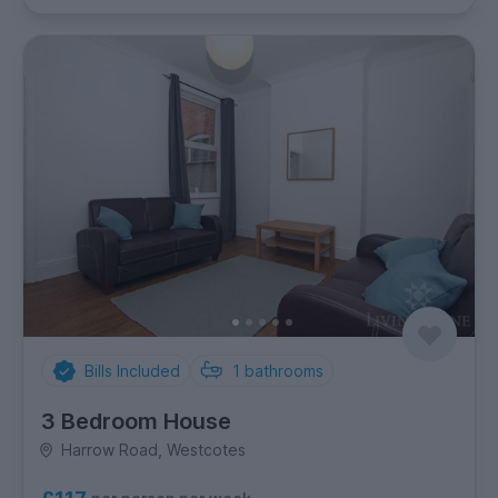
Bills Included
1
bathrooms
3 Bedroom House
Harrow Road, Westcotes