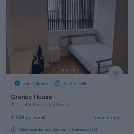
Bills Included
Private Halls
Granby House
Granby Street, City Centre
£139
per week
1
room option
Added yesterday, available from 1st September 2026