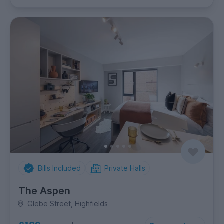
Bills Included
Private Halls
The Aspen
Glebe Street, Highfields