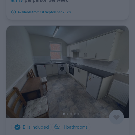
£117
per person per week
Available from 1st September 2026
Bills Included
1
bathrooms