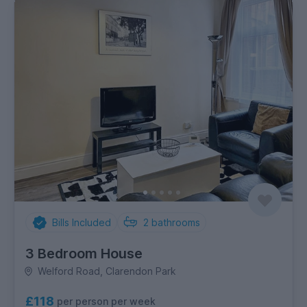
Bills Included
2
bathrooms
3 Bedroom House
Welford Road, Clarendon Park
£118
per person per week