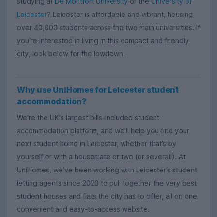
studying at
De Montfort University
or the
University of
Leicester
? Leicester is affordable and vibrant, housing
over 40,000 students across the two main universities. If
you're interested in living in this compact and friendly
city, look below for the lowdown.
Why use UniHomes for Leicester student
accommodation?
We're the UK's largest bills-included student
accommodation platform, and we'll help you find your
next student home in Leicester, whether that’s by
yourself or with a housemate or two (or several!). At
UniHomes, we’ve been working with Leicester’s student
letting agents since 2020 to pull together the very best
student houses and flats the city has to offer, all on one
convenient and easy-to-access website.