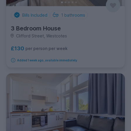
Bills Included
1
bathrooms
3 Bedroom House
Clifford Street, Westcotes
£130
per person per week
Added 1 week ago, available immediately