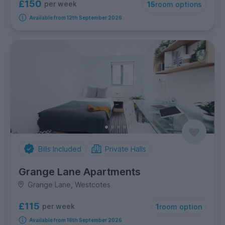
£150
per week
15
room options
Available from 12th September 2026
Bills Included
Private Halls
Grange Lane Apartments
Grange Lane, Westcotes
£115
per week
1
room option
Available from 18th September 2026