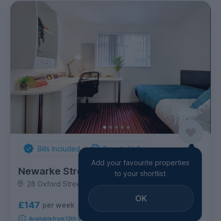
Bills Included
Private Halls
Add your favourite properties
Newarke Street
to your shortlist
28 Oxford Street, City Centre
OK
£147
per week
13
room options
Available from 12th September 2026