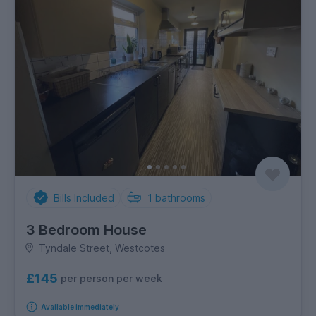
Bills Included
1
bathrooms
3 Bedroom House
Tyndale Street, Westcotes
£145
per person per week
Available immediately