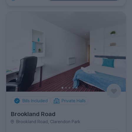
Bills Included
Private Halls
Brookland Road
Brookland Road, Clarendon Park